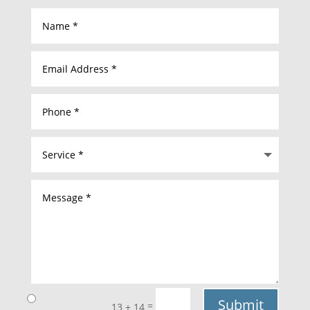
Submit
=
13 + 14