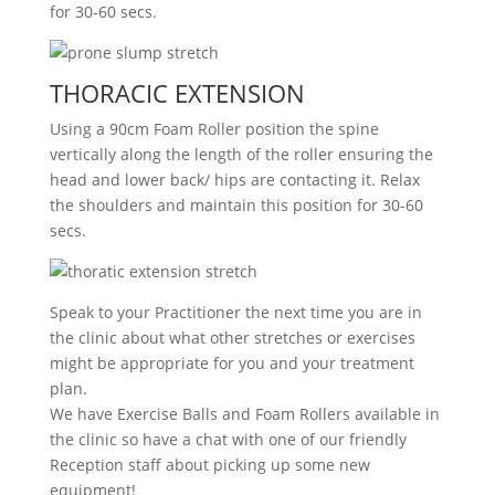
for 30-60 secs.
THORACIC EXTENSION
Using a 90cm Foam Roller position the spine
vertically along the length of the roller ensuring the
head and lower back/ hips are contacting it. Relax
the shoulders and maintain this position for 30-60
secs.
Speak to your Practitioner the next time you are in
the clinic about what other stretches or exercises
might be appropriate for you and your treatment
plan.
We have Exercise Balls and Foam Rollers available in
the clinic so have a chat with one of our friendly
Reception staff about picking up some new
equipment!