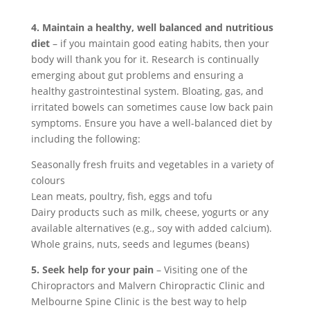
4. Maintain a healthy, well balanced and nutritious
diet
– if you maintain good eating habits, then your
body will thank you for it. Research is continually
emerging about gut problems and ensuring a
healthy gastrointestinal system. Bloating, gas, and
irritated bowels can sometimes cause low back pain
symptoms. Ensure you have a well-balanced diet by
including the following:
Seasonally fresh fruits and vegetables in a variety of
colours
Lean meats, poultry, fish, eggs and tofu
Dairy products such as milk, cheese, yogurts or any
available alternatives (e.g., soy with added calcium).
Whole grains, nuts, seeds and legumes (beans)
5. Seek help for your pain
– Visiting one of the
Chiropractors and Malvern Chiropractic Clinic and
Melbourne Spine Clinic is the best way to help