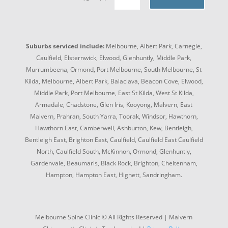
Suburbs serviced include:
Melbourne, Albert Park, Carnegie,
Caulfield, Elsternwick, Elwood, Glenhuntly, Middle Park,
Murrumbeena, Ormond, Port Melbourne, South Melbourne, St
Kilda, Melbourne, Albert Park, Balaclava, Beacon Cove, Elwood,
Middle Park, Port Melbourne, East St Kilda, West St Kilda,
Armadale, Chadstone, Glen Iris, Kooyong, Malvern, East
Malvern, Prahran, South Yarra, Toorak, Windsor, Hawthorn,
Hawthorn East, Camberwell, Ashburton, Kew, Bentleigh,
Bentleigh East, Brighton East, Caulfield, Caulfield East Caulfield
North, Caulfield South, McKinnon, Ormond, Glenhuntly,
Gardenvale, Beaumaris, Black Rock, Brighton, Cheltenham,
Hampton, Hampton East, Highett, Sandringham.
Melbourne Spine Clinic © All Rights Reserved | Malvern