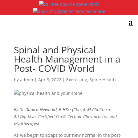
Spinal and Physical
Health Management in a
Post- COVID World
by
admin
|
Apr 9, 2022
|
Exercising
,
Spine Health
By Dr Danica Newbold, B.HSci (Chiro), M.ClinChiro,
Ad.Dip Myo. Certified Cox® Technic Chiropractor and
Myotherapist.
As we begin to adapt to our new normal in the post-