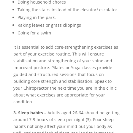
Doing household chores
Taking the stairs instead of the elevator/ escalator
Playing in the park.
Raking leaves or grass clippings
Going for a swim
It is essential to add core-strengthening exercises as
part of your exercise routine. This will ensure
stabilisation and strengthening of your spine and
improved posture. Pilates or Yoga classes provide
guided and structured sessions that focus on
building core strength and stabilisation. Speak to
your Chiropractor the next time you are in the clinic
about what exercises are appropriate for your
condition.
3. Sleep habits
– Adults aged 26-64 should be getting
around 7-9 hours of sleep per night (3). Poor sleep
habits not only affect your mind but your body as