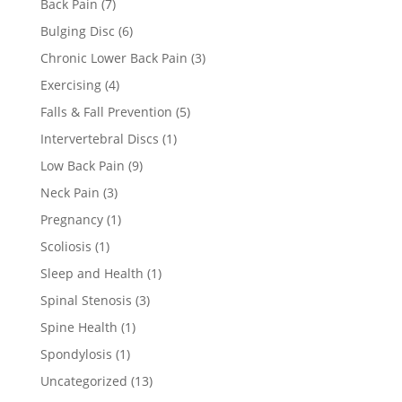
Back Pain
(7)
Bulging Disc
(6)
Chronic Lower Back Pain
(3)
Exercising
(4)
Falls & Fall Prevention
(5)
Intervertebral Discs
(1)
Low Back Pain
(9)
Neck Pain
(3)
Pregnancy
(1)
Scoliosis
(1)
Sleep and Health
(1)
Spinal Stenosis
(3)
Spine Health
(1)
Spondylosis
(1)
Uncategorized
(13)