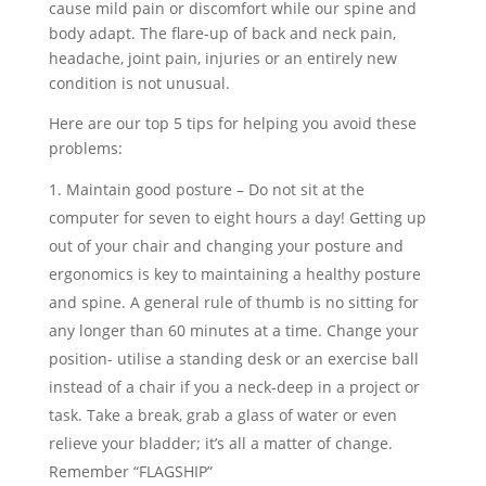
cause mild pain or discomfort while our spine and
body adapt. The flare-up of back and neck pain,
headache, joint pain, injuries or an entirely new
condition is not unusual.
Here are our top 5 tips for helping you avoid these
problems:
Maintain good posture – Do not sit at the
computer for seven to eight hours a day! Getting up
out of your chair and changing your posture and
ergonomics is key to maintaining a healthy posture
and spine. A general rule of thumb is no sitting for
any longer than 60 minutes at a time. Change your
position- utilise a standing desk or an exercise ball
instead of a chair if you a neck-deep in a project or
task. Take a break, grab a glass of water or even
relieve your bladder; it’s all a matter of change.
Remember “FLAGSHIP”