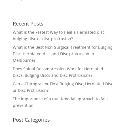
Recent Posts
What is the Fastest Way to Heal a Herniated disc,
bulging disc or disc protrusion?
What is the Best Non-Surgical Treatment for Bulging
Disc, Herniated disc and Disc protrusion in
Melbourne?
Does Spinal Decompression Work for Herniated
Discs, Bulging Discs and Disc Protrusions?
Can a Chiropractor Fix a Bulging Disc, Herniated Disc
or Disc Protrusion?
The importance of a multi-modal approach to falls
prevention
Post Categories