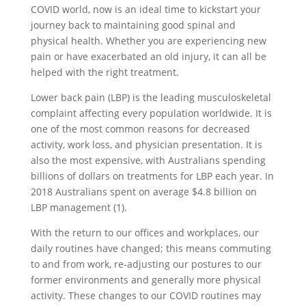
COVID world, now is an ideal time to kickstart your
journey back to maintaining good spinal and
physical health. Whether you are experiencing new
pain or have exacerbated an old injury, it can all be
helped with the right treatment.
Lower back pain (LBP) is the leading musculoskeletal
complaint affecting every population worldwide. It is
one of the most common reasons for decreased
activity, work loss, and physician presentation. It is
also the most expensive, with Australians spending
billions of dollars on treatments for LBP each year. In
2018 Australians spent on average $4.8 billion on
LBP management (1).
With the return to our offices and workplaces, our
daily routines have changed; this means commuting
to and from work, re-adjusting our postures to our
former environments and generally more physical
activity. These changes to our COVID routines may