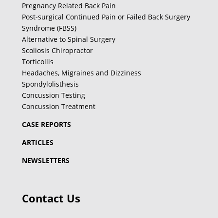
Pregnancy Related Back Pain
Post-surgical Continued Pain or Failed Back Surgery
Syndrome (FBSS)
Alternative to Spinal Surgery
Scoliosis Chiropractor
Torticollis
Headaches, Migraines and Dizziness
Spondylolisthesis
Concussion Testing
Concussion Treatment
CASE REPORTS
ARTICLES
NEWSLETTERS
Contact Us