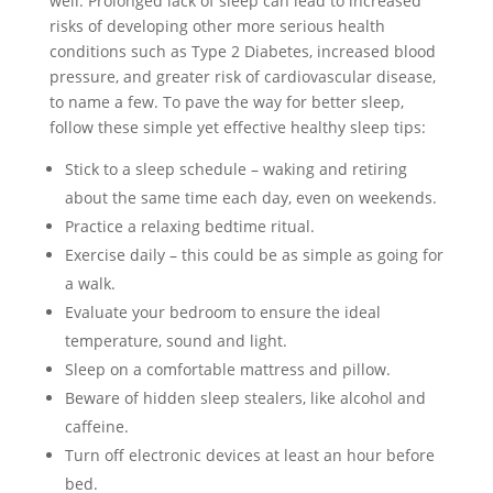
well. Prolonged lack of sleep can lead to increased
risks of developing other more serious health
conditions such as Type 2 Diabetes, increased blood
pressure, and greater risk of cardiovascular disease,
to name a few. To pave the way for better sleep,
follow these simple yet effective healthy sleep tips:
Stick to a sleep schedule – waking and retiring
about the same time each day, even on weekends.
Practice a relaxing bedtime ritual.
Exercise daily – this could be as simple as going for
a walk.
Evaluate your bedroom to ensure the ideal
temperature, sound and light.
Sleep on a comfortable mattress and pillow.
Beware of hidden sleep stealers, like alcohol and
caffeine.
Turn off electronic devices at least an hour before
bed.