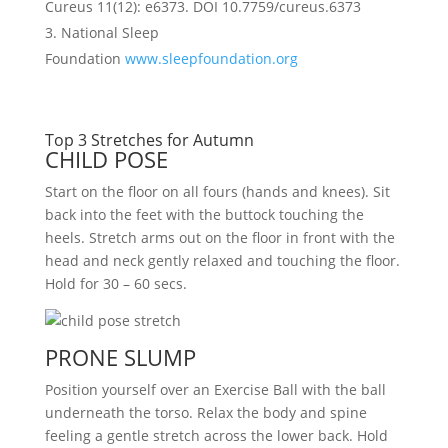
Cureus 11(12): e6373. DOI 10.7759/cureus.6373
National Sleep
Foundation
www.sleepfoundation.org
Top 3 Stretches for Autumn
CHILD POSE
Start on the floor on all fours (hands and knees). Sit
back into the feet with the buttock touching the
heels. Stretch arms out on the floor in front with the
head and neck gently relaxed and touching the floor.
Hold for 30 – 60 secs.
PRONE SLUMP
Position yourself over an Exercise Ball with the ball
underneath the torso. Relax the body and spine
feeling a gentle stretch across the lower back. Hold