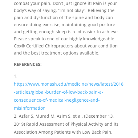
combat your pain. Don’t just ignore it! Pain is your
body’s way of saying, “I’m not okay”. Relieving the
pain and dysfunction of the spine and body can
ensure doing exercise, maintaining good posture
and getting enough sleep is a lot easier to achieve.
Please speak to one of our highly knowledgeable
Cox® Certified Chiropractors about your condition
and the best treatment options available.
REFERENCES:
https://www.monash.edu/medicine/news/latest/2018
-articles/global-burden-of-low-back-pain-a-
consequence-of-medical-negligence-and-
misinformation
Azfar S, Murad M, Azim S, et al. (December 13,
2019) Rapid Assessment of Physical Activity and its
Association Among Patients with Low Back Pain.