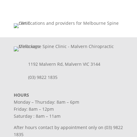
1192 Malvern Rd, Malvern VIC 3144
(03) 9822 1835
HOURS
Monday – Thursday: 8am – 6pm
Friday: 8am – 12pm
Saturday : 8am – 11am
After hours contact by appointment only on (03) 9822
1835