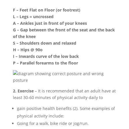
F – Feet Flat on Floor (or footrest)
L – Legs = uncrossed
A – Ankles just in front of your knees
G – Gap between the front of the seat and the back
of the knee
S – Shoulders down and relaxed
H – Hips @ 90o
I – Inwards curve of the low back
P – Parallel forearms to the floor
2. Exercise
– It is recommended that an adult have at
least 30-60 minutes of physical activity daily to
gain positive health benefits (2). Some examples of
physical activity include:
Going for a walk, bike ride or jog/run.