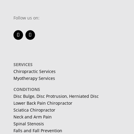
Follow us on:
SERVICES
Chiropractic Services
Myotherapy Services
CONDITIONS
Disc Bulge, Disc Protrusion, Herniated Disc
Lower Back Pain Chiropractor
Sciatica Chiropractor
Neck and Arm Pain
Spinal Stenosis
Falls and Fall Prevention