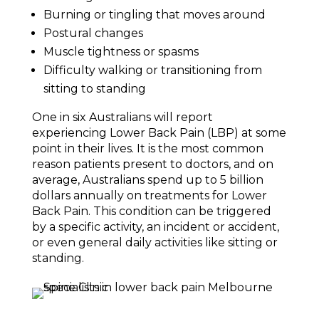
Burning or tingling that moves around
Postural changes
Muscle tightness or spasms
Difficulty walking or transitioning from
sitting to standing
One in six Australians will report
experiencing Lower Back Pain (LBP) at some
point in their lives. It is the most common
reason patients present to doctors, and on
average, Australians spend up to 5 billion
dollars annually on treatments for Lower
Back Pain. This condition can be triggered
by a specific activity, an incident or accident,
or even general daily activities like sitting or
standing.