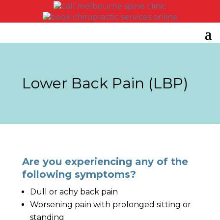
Lower Back Pain (LBP)
Are you experiencing any of the
following symptoms?
Dull or achy back pain
Worsening pain with prolonged sitting or
standing