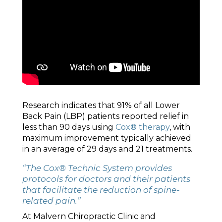
Research indicates that 91% of all Lower
Back Pain (LBP) patients reported relief in
less than 90 days using
Cox® therapy
, with
maximum improvement typically achieved
in an average of 29 days and 21 treatments.
“The Cox® Technic System provides
protocols for doctors and their patients
that facilitate the reduction of spine-
related pain.”
At Malvern Chiropractic Clinic and