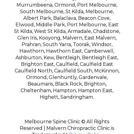
Murrumbeena, Ormond, Port Melbourne,
South Melbourne, St Kilda, Melbourne,
Albert Park, Balaclava, Beacon Cove,
Elwood, Middle Park, Port Melbourne, East
St Kilda, West St Kilda, Armadale, Chadstone,
Glen Iris, Kooyong, Malvern, East Malvern,
Prahran, South Yarra, Toorak, Windsor,
Hawthorn, Hawthorn East, Camberwell,
Ashburton, Kew, Bentleigh, Bentleigh East,
Brighton East, Caulfield, Caulfield East
Caulfield North, Caulfield South, McKinnon,
Ormond, Glenhuntly, Gardenvale,
Beaumaris, Black Rock, Brighton,
Cheltenham, Hampton, Hampton East,
Highett, Sandringham.
Melbourne Spine Clinic © All Rights
Reserved | Malvern Chiropractic Clinic is