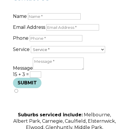
Name
Email Address
Phone
Service
Message
15 + 3
=
SUBMIT
Suburbs serviced include:
Melbourne,
Albert Park, Carnegie, Caulfield, Elsternwick,
Elwood, Glenhuntly, Middle Park,