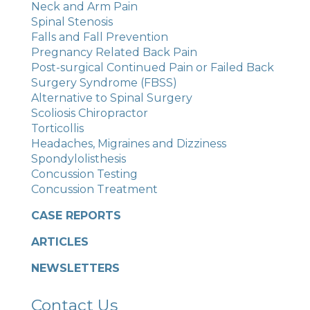
Neck and Arm Pain
Spinal Stenosis
Falls and Fall Prevention
Pregnancy Related Back Pain
Post-surgical Continued Pain or Failed Back
Surgery Syndrome (FBSS)
Alternative to Spinal Surgery
Scoliosis Chiropractor
Torticollis
Headaches, Migraines and Dizziness
Spondylolisthesis
Concussion Testing
Concussion Treatment
CASE REPORTS
ARTICLES
NEWSLETTERS
Contact Us