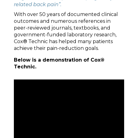
related back pain”.
With over 50 years of documented clinical
outcomes and numerous references in
peer-reviewed journals, textbooks, and
government-funded laboratory research,
Cox® Technic has helped many patients
achieve their pain-reduction goals.
Below is a demonstration of Cox®
Technic.