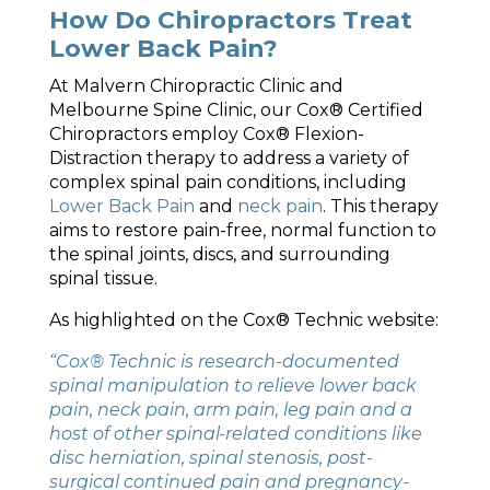
How Do Chiropractors Treat
Lower Back Pain?
At Malvern Chiropractic Clinic and
Melbourne Spine Clinic, our Cox® Certified
Chiropractors employ Cox® Flexion-
Distraction therapy to address a variety of
complex spinal pain conditions, including
Lower Back Pain
and
neck pain
. This therapy
aims to restore pain-free, normal function to
the spinal joints, discs, and surrounding
spinal tissue.
As highlighted on the Cox® Technic website:
“Cox® Technic is research-documented
spinal manipulation to relieve lower back
pain, neck pain, arm pain, leg pain and a
host of other spinal-related conditions like
disc herniation, spinal stenosis, post-
surgical continued pain and pregnancy-