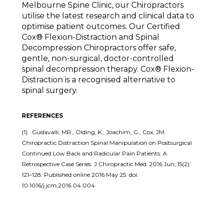
Melbourne Spine Clinic, our Chiropractors
utilise the latest research and clinical data to
optimise patient outcomes. Our Certified
Cox® Flexion-Distraction and Spinal
Decompression Chiropractors offer safe,
gentle, non-surgical, doctor-controlled
spinal decompression therapy. Cox® Flexion-
Distraction is a recognised alternative to
spinal surgery.
REFERENCES
(1) Gudavalli, MR., Olding, K., Joachim, G., Cox, JM.
Chiropractic Distraction Spinal Manipulation on Postsurgical
Continued Low Back and Radicular Pain Patients: A
Retrospective Case Series. J Chiropractic Med. 2016 Jun; 15(2):
121–128. Published online 2016 May 25. doi:
10.1016/j.jcm.2016.04.004