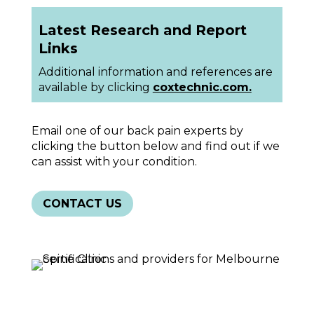
Latest Research and Report
Links
Additional information and references are
available by clicking
coxtechnic.com.
Email one of our back pain experts by
clicking the button below and find out if we
can assist with your condition.
CONTACT US