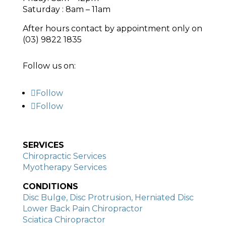
Saturday : 8am – 11am
After hours contact by appointment only on
(03) 9822 1835
Follow us on:
Follow
Follow
SERVICES
Chiropractic Services
Myotherapy Services
CONDITIONS
Disc Bulge, Disc Protrusion, Herniated Disc
Lower Back Pain Chiropractor
Sciatica Chiropractor