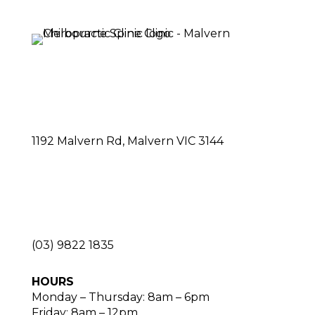
1192 Malvern Rd, Malvern VIC 3144
(03) 9822 1835
HOURS
Monday – Thursday: 8am – 6pm
Friday: 8am – 12pm