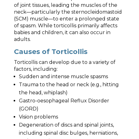
of joint tissues, leading the muscles of the
neck—particularly the sternocleidomastoid
(SCM) muscle—to enter a prolonged state
of spasm. While torticollis primarily affects
babies and children, it can also occur in
adults.
Causes of Torticollis
Torticollis can develop due to a variety of
factors, including:
Sudden and intense muscle spasms
Trauma to the head or neck (e.g., hitting
the head, whiplash)
Gastro-oesophageal Reflux Disorder
(GORD)
Vision problems
Degeneration of discs and spinal joints,
including spinal disc bulges, herniations,