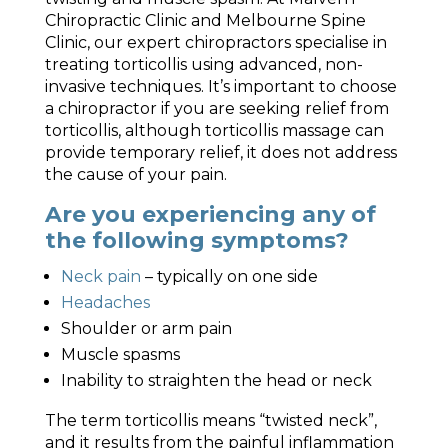
Chiropractic Clinic and Melbourne Spine
Clinic, our expert chiropractors specialise in
treating torticollis using advanced, non-
invasive techniques. It’s important to choose
a chiropractor if you are seeking relief from
torticollis, although torticollis massage can
provide temporary relief, it does not address
the cause of your pain.
Are you experiencing any of
the following symptoms?
Neck pain
– typically on one side
Headaches
Shoulder or arm pain
Muscle spasms
Inability to straighten the head or neck
The term torticollis means “twisted neck”,
and it results from the painful inflammation