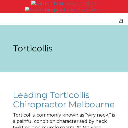
Torticollis
Leading Torticollis
Chiropractor Melbourne
Torticollis, commonly known as “wry neck,” is
a painful condition characterised by neck
twisting and muscle spasm. At Malvern