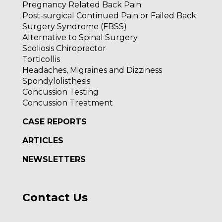
Pregnancy Related Back Pain
Post-surgical Continued Pain or Failed Back
Surgery Syndrome (FBSS)
Alternative to Spinal Surgery
Scoliosis Chiropractor
Torticollis
Headaches, Migraines and Dizziness
Spondylolisthesis
Concussion Testing
Concussion Treatment
CASE REPORTS
ARTICLES
NEWSLETTERS
Contact Us