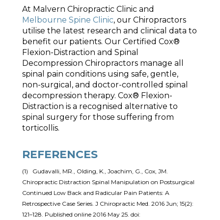
At Malvern Chiropractic Clinic and
Melbourne Spine Clinic
, our Chiropractors
utilise the latest research and clinical data to
benefit our patients. Our Certified Cox®
Flexion-Distraction and Spinal
Decompression Chiropractors manage all
spinal pain conditions using safe, gentle,
non-surgical, and doctor-controlled spinal
decompression therapy. Cox® Flexion-
Distraction is a recognised alternative to
spinal surgery for those suffering from
torticollis.
REFERENCES
(1) Gudavalli, MR., Olding, K., Joachim, G., Cox, JM.
Chiropractic Distraction Spinal Manipulation on Postsurgical
Continued Low Back and Radicular Pain Patients: A
Retrospective Case Series. J Chiropractic Med. 2016 Jun; 15(2):
121–128. Published online 2016 May 25. doi: