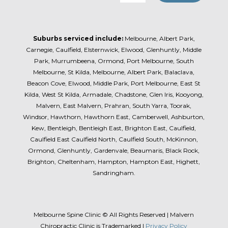
Suburbs serviced include:
Melbourne, Albert Park,
Carnegie, Caulfield, Elsternwick, Elwood, Glenhuntly, Middle
Park, Murrumbeena, Ormond, Port Melbourne, South
Melbourne, St Kilda, Melbourne, Albert Park, Balaclava,
Beacon Cove, Elwood, Middle Park, Port Melbourne, East St
Kilda, West St Kilda, Armadale, Chadstone, Glen Iris, Kooyong,
Malvern, East Malvern, Prahran, South Yarra, Toorak,
Windsor, Hawthorn, Hawthorn East, Camberwell, Ashburton,
Kew, Bentleigh, Bentleigh East, Brighton East, Caulfield,
Caulfield East Caulfield North, Caulfield South, McKinnon,
Ormond, Glenhuntly, Gardenvale, Beaumaris, Black Rock,
Brighton, Cheltenham, Hampton, Hampton East, Highett,
Sandringham.
Melbourne Spine Clinic © All Rights Reserved | Malvern
Chiropractic Clinic is Trademarked |
Privacy Policy