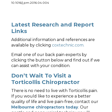
10.1016/j.jcm.2016.04.004
Latest Research and Report
Links
Additional information and references are
available by clicking
coxtechnic.com.
Email one of our back pain experts by
clicking the button below and find out if we
can assist with your condition.
Don’t Wait To Visit a
Torticollis Chiropractor
There is no need to live with Torticollis pain.
If you would like to experience a better
quality of life and live pain-free, contact our
Melbourne chiropractors today
. Our