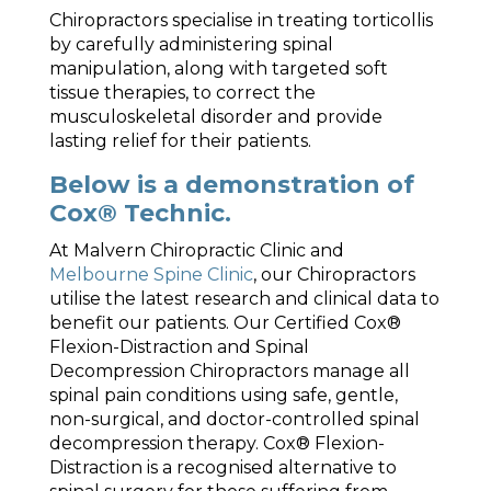
Chiropractors specialise in treating torticollis
by carefully administering spinal
manipulation, along with targeted soft
tissue therapies, to correct the
musculoskeletal disorder and provide
lasting relief for their patients.
Below is a demonstration of
Cox® Technic.
At Malvern Chiropractic Clinic and
Melbourne Spine Clinic
, our Chiropractors
utilise the latest research and clinical data to
benefit our patients. Our Certified Cox®
Flexion-Distraction and Spinal
Decompression Chiropractors manage all
spinal pain conditions using safe, gentle,
non-surgical, and doctor-controlled spinal
decompression therapy. Cox® Flexion-
Distraction is a recognised alternative to