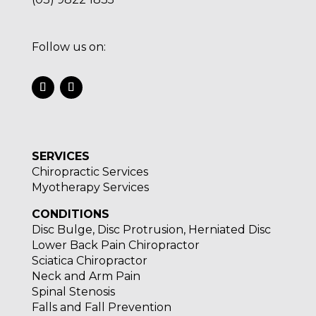
Follow us on:
SERVICES
Chiropractic Services
Myotherapy Services
CONDITIONS
Disc Bulge, Disc Protrusion, Herniated Disc
Lower Back Pain Chiropractor
Sciatica Chiropractor
Neck and Arm Pain
Spinal Stenosis
Falls and Fall Prevention