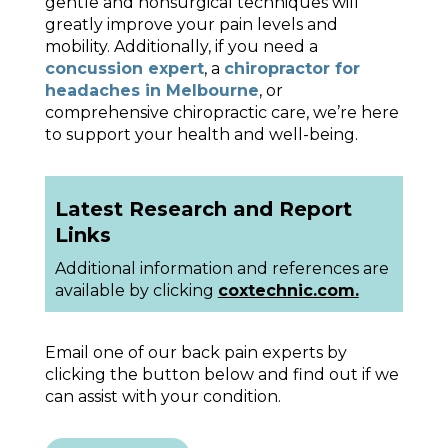
gentle and nonsurgical techniques will
greatly improve your pain levels and
mobility. Additionally, if you need a
concussion expert
, a
chiropractor for
headaches in Melbourne
, or
comprehensive chiropractic care, we’re here
to support your health and well-being.
Latest Research and Report
Links
Additional information and references are
available by clicking
coxtechnic.com.
Email one of our back pain experts by
clicking the button below and find out if we
can assist with your condition.