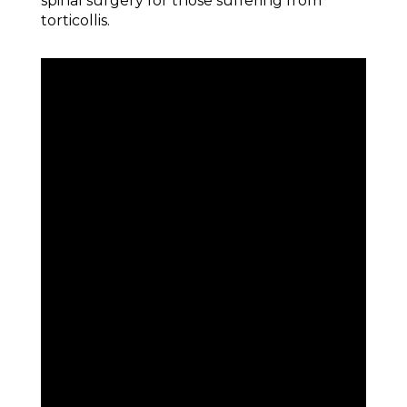
spinal surgery for those suffering from
torticollis.