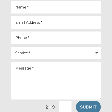
=
SUBMIT
2 + 9