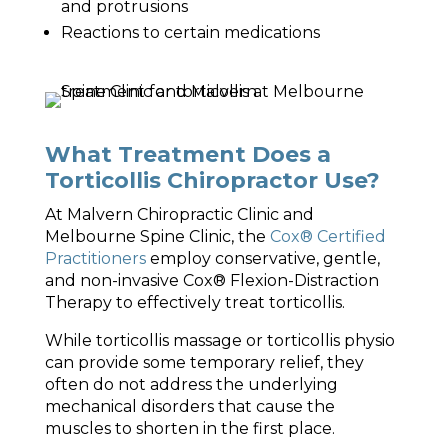
and protrusions
Reactions to certain medications
What Treatment Does a
Torticollis Chiropractor Use?
At Malvern Chiropractic Clinic and
Melbourne Spine Clinic, the
Cox® Certified
Practitioners
employ conservative, gentle,
and non-invasive Cox® Flexion-Distraction
Therapy to effectively treat torticollis.
While torticollis massage or torticollis physio
can provide some temporary relief, they
often do not address the underlying
mechanical disorders that cause the
muscles to shorten in the first place.