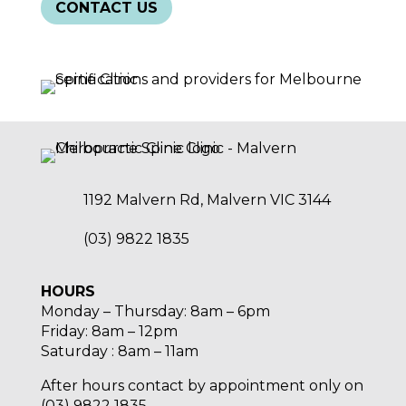
CONTACT US
1192 Malvern Rd, Malvern VIC 3144
(03) 9822 1835
HOURS
Monday – Thursday: 8am – 6pm
Friday: 8am – 12pm
Saturday : 8am – 11am
After hours contact by appointment only on
(03) 9822 1835