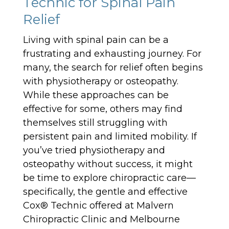
Technic for Spinal Pain
Relief
Living with spinal pain can be a
frustrating and exhausting journey. For
many, the search for relief often begins
with physiotherapy or osteopathy.
While these approaches can be
effective for some, others may find
themselves still struggling with
persistent pain and limited mobility. If
you’ve tried physiotherapy and
osteopathy without success, it might
be time to explore chiropractic care—
specifically, the gentle and effective
Cox® Technic offered at Malvern
Chiropractic Clinic and Melbourne