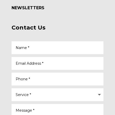
NEWSLETTERS
Contact Us