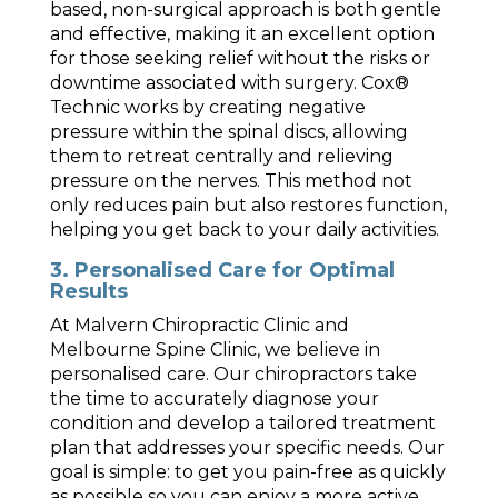
based, non-surgical approach is both gentle
and effective, making it an excellent option
for those seeking relief without the risks or
downtime associated with surgery. Cox®
Technic works by creating negative
pressure within the spinal discs, allowing
them to retreat centrally and relieving
pressure on the nerves. This method not
only reduces pain but also restores function,
helping you get back to your daily activities.
3. Personalised Care for Optimal
Results
At Malvern Chiropractic Clinic and
Melbourne Spine Clinic, we believe in
personalised care. Our chiropractors take
the time to accurately diagnose your
condition and develop a tailored treatment
plan that addresses your specific needs. Our
goal is simple: to get you pain-free as quickly
as possible so you can enjoy a more active