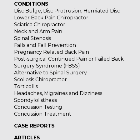
CONDITIONS
Disc Bulge, Disc Protrusion, Herniated Disc
Lower Back Pain Chiropractor
Sciatica Chiropractor
Neck and Arm Pain
Spinal Stenosis
Falls and Fall Prevention
Pregnancy Related Back Pain
Post-surgical Continued Pain or Failed Back
Surgery Syndrome (FBSS)
Alternative to Spinal Surgery
Scoliosis Chiropractor
Torticollis
Headaches, Migraines and Dizziness
Spondylolisthesis
Concussion Testing
Concussion Treatment
CASE REPORTS
ARTICLES