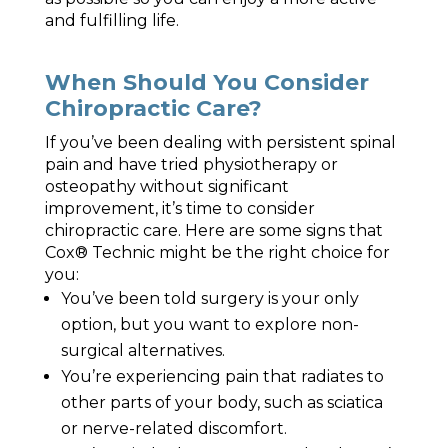
and fulfilling life.
When Should You Consider
Chiropractic Care?
If you’ve been dealing with persistent spinal
pain and have tried physiotherapy or
osteopathy without significant
improvement, it’s time to consider
chiropractic care. Here are some signs that
Cox® Technic might be the right choice for
you:
You’ve been told surgery is your only
option, but you want to explore non-
surgical alternatives.
You’re experiencing pain that radiates to
other parts of your body, such as sciatica
or nerve-related discomfort.