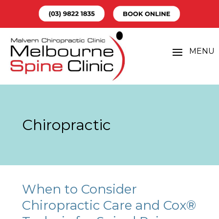
Chiropractic
When to Consider
Chiropractic Care and Cox®