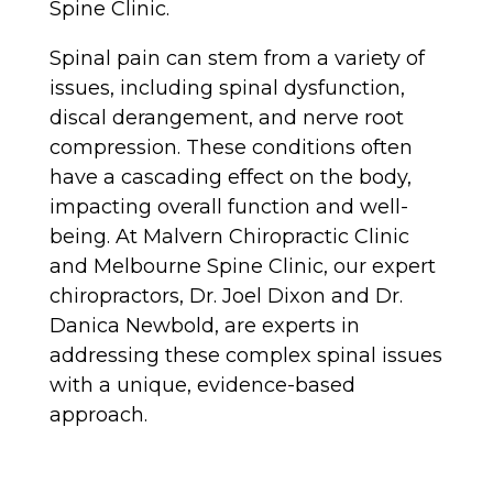
Spine Clinic.
Spinal pain can stem from a variety of
issues, including spinal dysfunction,
discal derangement, and nerve root
compression. These conditions often
have a cascading effect on the body,
impacting overall function and well-
being. At Malvern Chiropractic Clinic
and Melbourne Spine Clinic, our expert
chiropractors, Dr. Joel Dixon and Dr.
Danica Newbold, are experts in
addressing these complex spinal issues
with a unique, evidence-based
approach.