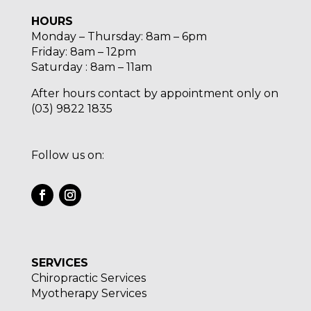
HOURS
Monday – Thursday: 8am – 6pm
Friday: 8am – 12pm
Saturday : 8am – 11am
After hours contact by appointment only on
(03) 9822 1835
Follow us on:
SERVICES
Chiropractic Services
Myotherapy Services