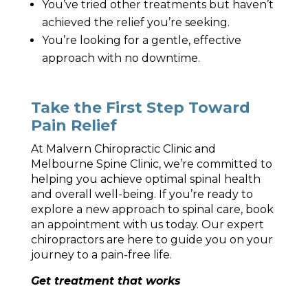
You’ve tried other treatments but haven’t
achieved the relief you’re seeking.
You’re looking for a gentle, effective
approach with no downtime.
Take the First Step Toward
Pain Relief
At Malvern Chiropractic Clinic and
Melbourne Spine Clinic, we’re committed to
helping you achieve optimal spinal health
and overall well-being. If you’re ready to
explore a new approach to spinal care, book
an appointment with us today. Our expert
chiropractors are here to guide you on your
journey to a pain-free life.
Get treatment that works