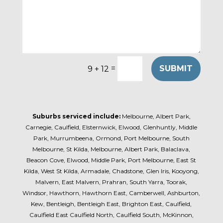
=
SUBMIT
9 + 12
Suburbs serviced include:
Melbourne, Albert Park,
Carnegie, Caulfield, Elsternwick, Elwood, Glenhuntly, Middle
Park, Murrumbeena, Ormond, Port Melbourne, South
Melbourne, St Kilda, Melbourne, Albert Park, Balaclava,
Beacon Cove, Elwood, Middle Park, Port Melbourne, East St
Kilda, West St Kilda, Armadale, Chadstone, Glen Iris, Kooyong,
Malvern, East Malvern, Prahran, South Yarra, Toorak,
Windsor, Hawthorn, Hawthorn East, Camberwell, Ashburton,
Kew, Bentleigh, Bentleigh East, Brighton East, Caulfield,
Caulfield East Caulfield North, Caulfield South, McKinnon,