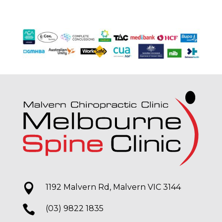

1192 Malvern Rd, Malvern VIC 3144

(03) 9822 1835