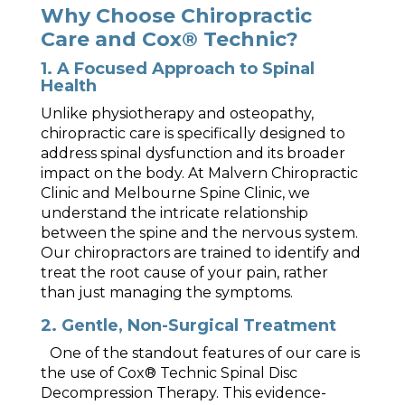
Why Choose Chiropractic
Care and Cox® Technic?
1. A Focused Approach to Spinal
Health
Unlike physiotherapy and osteopathy,
chiropractic care is specifically designed to
address spinal dysfunction and its broader
impact on the body. At Malvern Chiropractic
Clinic and Melbourne Spine Clinic, we
understand the intricate relationship
between the spine and the nervous system.
Our chiropractors are trained to identify and
treat the root cause of your pain, rather
than just managing the symptoms.
2. Gentle, Non-Surgical Treatment
One of the standout features of our care is
the use of Cox® Technic Spinal Disc
Decompression Therapy. This evidence-