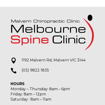

1192 Malvern Rd, Malvern VIC 3144

(03) 9822 1835
HOURS
Monday – Thursday: 8am – 6pm
Friday: 8am – 12pm
Saturday : 8am – 11am