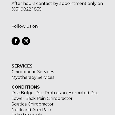
After hours contact by appointment only on
(03) 9822 1835
Follow us on:
SERVICES
Chiropractic Services
Myotherapy Services
CONDITIONS
Disc Bulge, Disc Protrusion, Herniated Disc
Lower Back Pain Chiropractor
Sciatica Chiropractor
Neck and Arm Pain