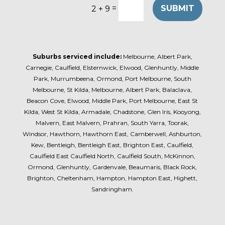
=
SUBMIT
2 + 9
Suburbs serviced include:
Melbourne, Albert Park,
Carnegie, Caulfield, Elsternwick, Elwood, Glenhuntly, Middle
Park, Murrumbeena, Ormond, Port Melbourne, South
Melbourne, St Kilda, Melbourne, Albert Park, Balaclava,
Beacon Cove, Elwood, Middle Park, Port Melbourne, East St
Kilda, West St Kilda, Armadale, Chadstone, Glen Iris, Kooyong,
Malvern, East Malvern, Prahran, South Yarra, Toorak,
Windsor, Hawthorn, Hawthorn East, Camberwell, Ashburton,
Kew, Bentleigh, Bentleigh East, Brighton East, Caulfield,
Caulfield East Caulfield North, Caulfield South, McKinnon,
Ormond, Glenhuntly, Gardenvale, Beaumaris, Black Rock,
Brighton, Cheltenham, Hampton, Hampton East, Highett,
Sandringham.