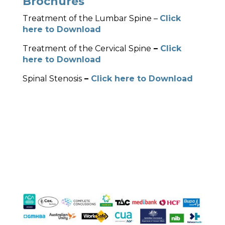
Brochures
Treatment of the Lumbar Spine –
Click
here to Download
Treatment of the Cervical Spine
–
Click
here to Download
Spinal Stenosis
–
Click here to Download