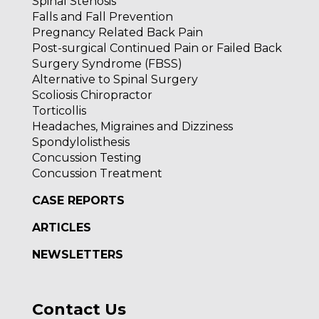
Spinal Stenosis
Falls and Fall Prevention
Pregnancy Related Back Pain
Post-surgical Continued Pain or Failed Back
Surgery Syndrome (FBSS)
Alternative to Spinal Surgery
Scoliosis Chiropractor
Torticollis
Headaches, Migraines and Dizziness
Spondylolisthesis
Concussion Testing
Concussion Treatment
CASE REPORTS
ARTICLES
NEWSLETTERS
Contact Us