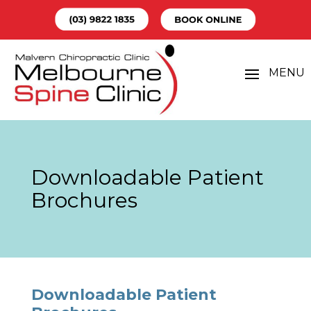
Downloadable Patient
Brochures
Downloadable Patient