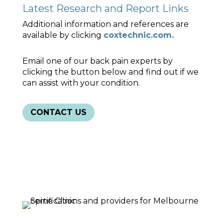
Latest Research and Report Links
Additional information and references are
available by clicking
coxtechnic.com.
Email one of our back pain experts by
clicking the button below and find out if we
can assist with your condition.
CONTACT US