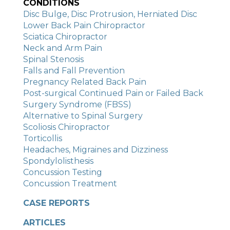
CONDITIONS
Disc Bulge, Disc Protrusion, Herniated Disc
Lower Back Pain Chiropractor
Sciatica Chiropractor
Neck and Arm Pain
Spinal Stenosis
Falls and Fall Prevention
Pregnancy Related Back Pain
Post-surgical Continued Pain or Failed Back
Surgery Syndrome (FBSS)
Alternative to Spinal Surgery
Scoliosis Chiropractor
Torticollis
Headaches, Migraines and Dizziness
Spondylolisthesis
Concussion Testing
Concussion Treatment
CASE REPORTS
ARTICLES