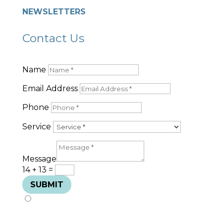
NEWSLETTERS
Contact Us
Name
Email Address
Phone
Service
Message
14 + 13
=
SUBMIT