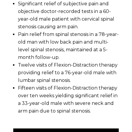
Significant relief of subjective pain and
objective doctor-recorded tests in a 60-
year-old male patient with cervical spinal
stenosis causing arm pain.
Pain relief from spinal stenosis in a 78-year-
old man with low back pain and multi-
level spinal stenosis, maintained at a 5-
month follow-up.
Twelve visits of Flexion-Distraction therapy
providing relief to a 76-year-old male with
lumbar spinal stenosis.
Fifteen visits of Flexion-Distraction therapy
over ten weeks yielding significant relief in
a 33-year-old male with severe neck and
arm pain due to spinal stenosis.