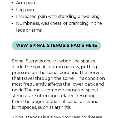
Arm pain
Leg pain
Increased pain with standing or walking
Numbness, weakness, or cramping in the
legs or arms
VIEW SPINAL STENOSIS FAQ'S HERE
Spinal Stenosis occurs when the spaces
inside the spinal column narrow, putting
pressure on the spinal cord and the nerves
that travel through the spine. This condition
most frequently affects the lower back and
neck. The most common causes of spinal
stenosis are often age-related, resulting
from the degeneration of spinal discs and
joint spaces, such as arthritis.
Spinal stenosis is a slow-progressing disease