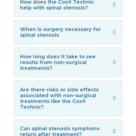
How does the Cox® Technic
help with spinal stenosis?
When is surgery necessary for
spinal stenosis
How long does it take to see
results from non-surgical
treatments?
Are there risks or side effects
associated with non-surgical
treatments like the Cox®
Technic?
Can spinal stenosis symptoms
return after treatment?