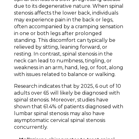
due to its degenerative nature. When spinal
stenosis affects the lower back, individuals
may experience pain in the back or legs,
often accompanied by a cramping sensation
in one or both legs after prolonged
standing. This discomfort can typically be
relieved by sitting, leaning forward, or
resting. In contrast, spinal stenosis in the
neck can lead to numbness, tingling, or
weakness in an arm, hand, leg, or foot, along
with issues related to balance or walking.
Research indicates that by 2025, 6 out of 10
adults over 65 will likely be diagnosed with
spinal stenosis. Moreover, studies have
shown that 61.4% of patients diagnosed with
lumbar spinal stenosis may also have
asymptomatic cervical spinal stenosis
concurrently.