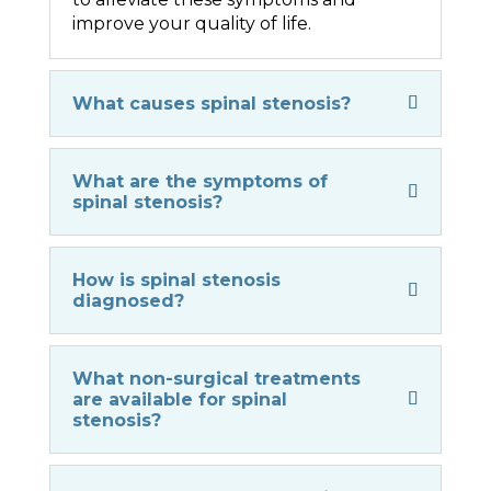
improve your quality of life.
What causes spinal stenosis?
What are the symptoms of
spinal stenosis?
How is spinal stenosis
diagnosed?
What non-surgical treatments
are available for spinal
stenosis?