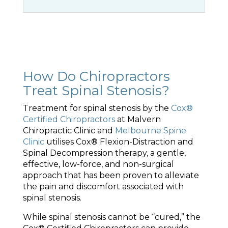
How Do Chiropractors
Treat Spinal Stenosis?
Treatment for spinal stenosis by the
Cox®
Certified Chiropractors
at Malvern
Chiropractic Clinic and
Melbourne Spine
Clinic
utilises Cox® Flexion-Distraction and
Spinal Decompression therapy, a gentle,
effective, low-force, and non-surgical
approach that has been proven to alleviate
the pain and discomfort associated with
spinal stenosis.
While spinal stenosis cannot be “cured,” the