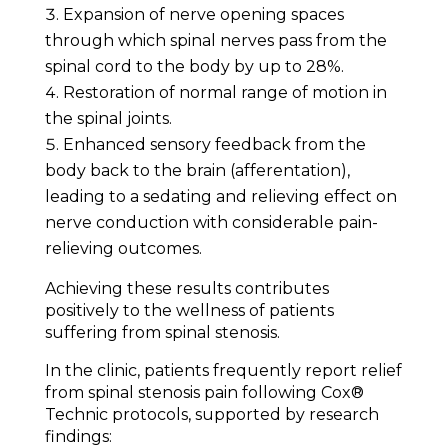
Expansion of nerve opening spaces
through which spinal nerves pass from the
spinal cord to the body by up to 28%.
Restoration of normal range of motion in
the spinal joints.
Enhanced sensory feedback from the
body back to the brain (afferentation),
leading to a sedating and relieving effect on
nerve conduction with considerable pain-
relieving outcomes.
Achieving these results contributes
positively to the wellness of patients
suffering from spinal stenosis.
In the clinic, patients frequently report relief
from spinal stenosis pain following Cox®
Technic protocols, supported by research
findings: