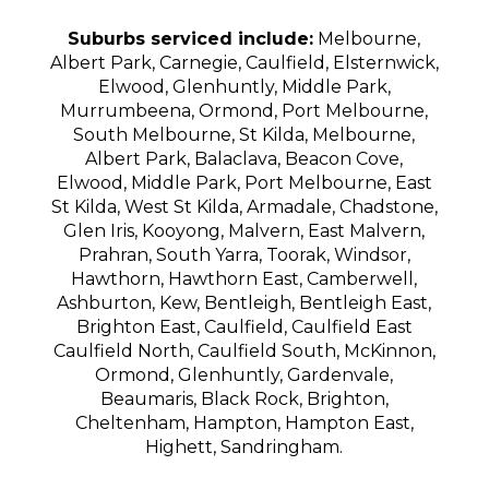
Suburbs serviced include:
Melbourne,
Albert Park, Carnegie, Caulfield, Elsternwick,
Elwood, Glenhuntly, Middle Park,
Murrumbeena, Ormond, Port Melbourne,
South Melbourne, St Kilda, Melbourne,
Albert Park, Balaclava, Beacon Cove,
Elwood, Middle Park, Port Melbourne, East
St Kilda, West St Kilda, Armadale, Chadstone,
Glen Iris, Kooyong, Malvern, East Malvern,
Prahran, South Yarra, Toorak, Windsor,
Hawthorn, Hawthorn East, Camberwell,
Ashburton, Kew, Bentleigh, Bentleigh East,
Brighton East, Caulfield, Caulfield East
Caulfield North, Caulfield South, McKinnon,
Ormond, Glenhuntly, Gardenvale,
Beaumaris, Black Rock, Brighton,
Cheltenham, Hampton, Hampton East,
Highett, Sandringham.