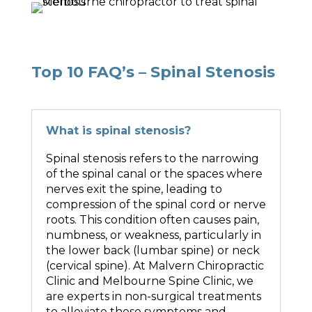
Top 10 FAQ’s – Spinal Stenosis
What is spinal stenosis?
Spinal stenosis refers to the narrowing
of the spinal canal or the spaces where
nerves exit the spine, leading to
compression of the spinal cord or nerve
roots. This condition often causes pain,
numbness, or weakness, particularly in
the lower back (lumbar spine) or neck
(cervical spine). At Malvern Chiropractic
Clinic and Melbourne Spine Clinic, we
are experts in non-surgical treatments
to alleviate these symptoms and