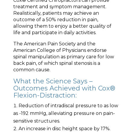
Cox® Certified Chiropractors can provide
treatment and symptom management.
Realistically, patients may achieve an
outcome of a 50% reduction in pain,
allowing them to enjoy a better quality of
life and participate in daily activities.
The American Pain Society and the
American College of Physicians endorse
spinal manipulation as primary care for low
back pain, of which spinal stenosis is a
common cause.
What the Science Says –
Outcomes Achieved with Cox®
Flexion-Distraction:
Reduction of intradiscal pressure to as low
as -192 mmHg, alleviating pressure on pain-
sensitive structures.
An increase in disc height space by 17%.