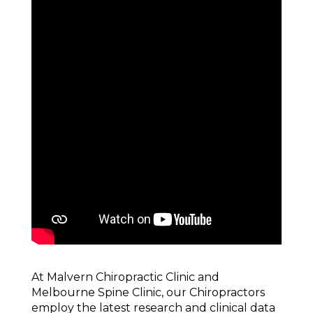
At Malvern Chiropractic Clinic and
Melbourne Spine Clinic, our Chiropractors
employ the latest research and clinical data