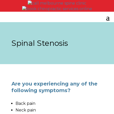
Spinal Stenosis
Are you experiencing any of the
following symptoms?
Back pain
Neck pain