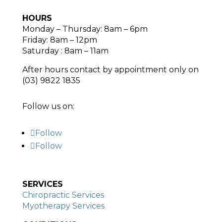
HOURS
Monday – Thursday: 8am – 6pm
Friday: 8am – 12pm
Saturday : 8am – 11am
After hours contact by appointment only on
(03) 9822 1835
Follow us on:
Follow
Follow
SERVICES
Chiropractic Services
Myotherapy Services