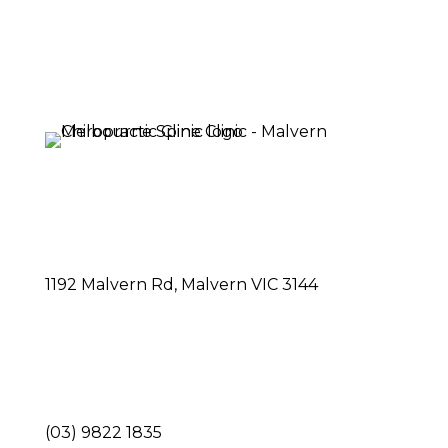
1192 Malvern Rd, Malvern VIC 3144
(03) 9822 1835