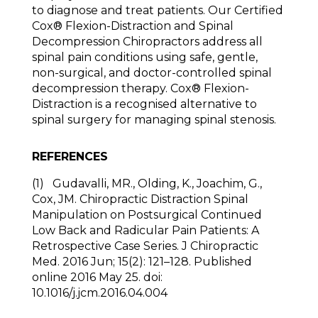
to diagnose and treat patients. Our Certified
Cox® Flexion-Distraction and Spinal
Decompression Chiropractors address all
spinal pain conditions using safe, gentle,
non-surgical, and doctor-controlled spinal
decompression therapy. Cox® Flexion-
Distraction is a recognised alternative to
spinal surgery for managing spinal stenosis.
REFERENCES
(1)
Gudavalli, MR., Olding, K., Joachim, G.,
Cox, JM. Chiropractic Distraction Spinal
Manipulation on Postsurgical Continued
Low Back and Radicular Pain Patients: A
Retrospective Case Series. J Chiropractic
Med. 2016 Jun; 15(2): 121–128. Published
online 2016 May 25. doi:
10.1016/j.jcm.2016.04.004