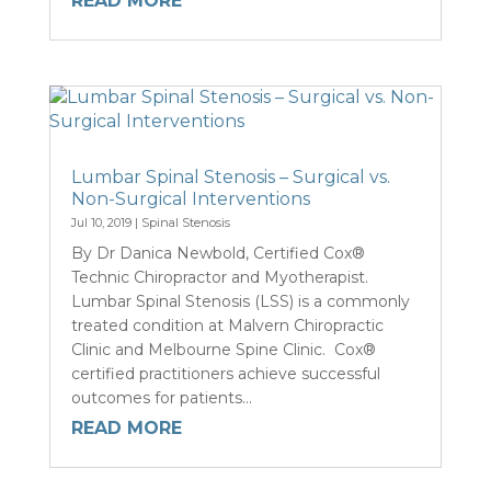
READ MORE
Lumbar Spinal Stenosis – Surgical vs.
Non-Surgical Interventions
Jul 10, 2019
|
Spinal Stenosis
By Dr Danica Newbold, Certified Cox®
Technic Chiropractor and Myotherapist.
Lumbar Spinal Stenosis (LSS) is a commonly
treated condition at Malvern Chiropractic
Clinic and Melbourne Spine Clinic. Cox®
certified practitioners achieve successful
outcomes for patients...
READ MORE