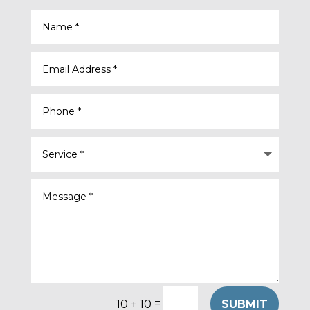
=
SUBMIT
10 + 10