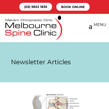
Newsletter Articles