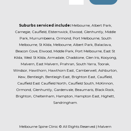
Suburbs serviced include:
Melbourne, Albert Park,
Carnegie, Caulfield, Elsternwick, Elwood, Glenhuntly, Middle
Park, Murrumbeena, Ormond, Port Melbourne, South
Melbourne, St Kilda, Melbourne, Albert Park, Balaclava,
Beacon Cove, Elwood, Middle Park, Port Melbourne, East St
Kilda, West St Kilda, Armadale, Chadstone, Glen Iris, Kooyong,
Malvern, East Malvern, Prahran, South Yarra, Toorak,
Windsor, Hawthorn, Hawthorn East, Camberwell, Ashburton,
Kew, Bentleigh, Bentleigh East, Brighton East, Caulfield,
Caulfield East Caulfield North, Caulfield South, McKinnon,
Ormond, Glenhuntly, Gardenvale, Beaumaris, Black Rock,
Brighton, Cheltenham, Hampton, Hampton East, Highett,
Sandringham.
Melbourne Spine Clinic © All Rights Reserved | Malvern