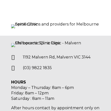

1192 Malvern Rd, Malvern VIC 3144

(03) 9822 1835
HOURS
Monday – Thursday: 8am – 6pm
Friday: 8am – 12pm
Saturday : 8am – 11am
After hours contact by appointment only on