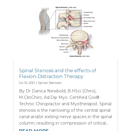
Spinal Stenosis and the effects of
Flexion-Distraction Therapy
Jul 10, 2021
|
Spinal Stenosis
By Dr Danica Newbold, B.HSci (Chiro),
M.ClinChiro, Ad.Dip Myo. Certified Cox®
Technic Chiropractor and Myotherapist. Spinal
stenosis is the narrowing of the central spinal
canal and/or exiting nerve spaces in the spinal
column, resulting in compression of critical...