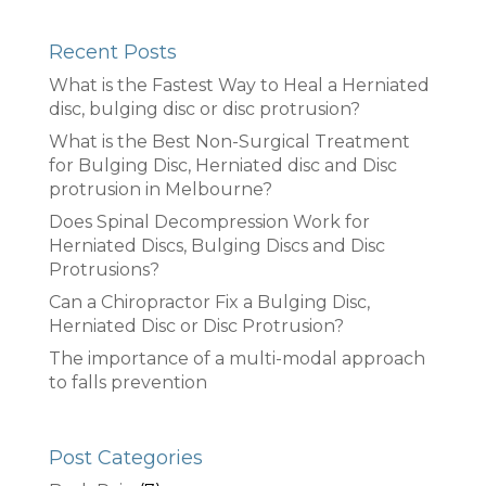
Recent Posts
What is the Fastest Way to Heal a Herniated
disc, bulging disc or disc protrusion?
What is the Best Non-Surgical Treatment
for Bulging Disc, Herniated disc and Disc
protrusion in Melbourne?
Does Spinal Decompression Work for
Herniated Discs, Bulging Discs and Disc
Protrusions?
Can a Chiropractor Fix a Bulging Disc,
Herniated Disc or Disc Protrusion?
The importance of a multi-modal approach
to falls prevention
Post Categories