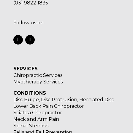
(03) 9822 1835
Follow us on:
SERVICES
Chiropractic Services
Myotherapy Services
CONDITIONS
Disc Bulge, Disc Protrusion, Herniated Disc
Lower Back Pain Chiropractor
Sciatica Chiropractor
Neck and Arm Pain
Spinal Stenosis
Falls and Fall Prevention