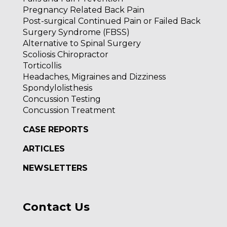
Pregnancy Related Back Pain
Post-surgical Continued Pain or Failed Back
Surgery Syndrome (FBSS)
Alternative to Spinal Surgery
Scoliosis Chiropractor
Torticollis
Headaches, Migraines and Dizziness
Spondylolisthesis
Concussion Testing
Concussion Treatment
CASE REPORTS
ARTICLES
NEWSLETTERS
Contact Us