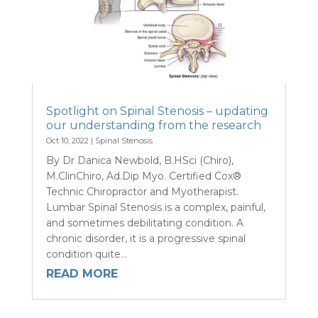
Spotlight on Spinal Stenosis – updating
our understanding from the research
Oct 10, 2022
|
Spinal Stenosis
By Dr Danica Newbold, B.HSci (Chiro),
M.ClinChiro, Ad.Dip Myo. Certified Cox®
Technic Chiropractor and Myotherapist.
Lumbar Spinal Stenosis is a complex, painful,
and sometimes debilitating condition. A
chronic disorder, it is a progressive spinal
condition quite...
READ MORE