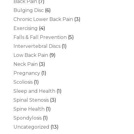
Back Pain
(7)
Bulging Disc
(6)
Chronic Lower Back Pain
(3)
Exercising
(4)
Falls & Fall Prevention
(5)
Intervertebral Discs
(1)
Low Back Pain
(9)
Neck Pain
(3)
Pregnancy
(1)
Scoliosis
(1)
Sleep and Health
(1)
Spinal Stenosis
(3)
Spine Health
(1)
Spondylosis
(1)
Uncategorized
(13)