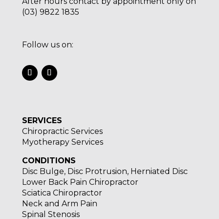
After hours contact by appointment only on
(03) 9822 1835
Follow us on:
SERVICES
Chiropractic Services
Myotherapy Services
CONDITIONS
Disc Bulge, Disc Protrusion, Herniated Disc
Lower Back Pain Chiropractor
Sciatica Chiropractor
Neck and Arm Pain
Spinal Stenosis