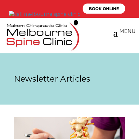
Newsletter Articles