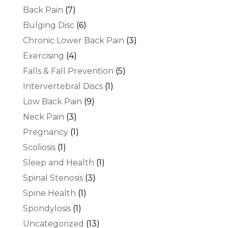
Back Pain
(7)
Bulging Disc
(6)
Chronic Lower Back Pain
(3)
Exercising
(4)
Falls & Fall Prevention
(5)
Intervertebral Discs
(1)
Low Back Pain
(9)
Neck Pain
(3)
Pregnancy
(1)
Scoliosis
(1)
Sleep and Health
(1)
Spinal Stenosis
(3)
Spine Health
(1)
Spondylosis
(1)
Uncategorized
(13)