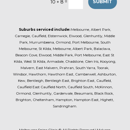
=
SUBMIT
10 + 8
Suburbs serviced include:
Melbourne, Albert Park,
Carnegie, Caulfield, Elsternwick, Elwood, Glenhuntly, Middle
Park, Murrumbeena, Ormond, Port Melbourne, South
Melbourne, St Kilda, Melbourne, Albert Park, Balaclava,
Beacon Cove, Elwood, Middle Park, Port Melbourne, East St
Kilda, West St Kilda, Armadale, Chadstone, Glen Iris, Kooyong,
Malvern, East Malvern, Prahran, South Yarra, Toorak,
Windsor, Hawthorn, Hawthorn East, Camberwell, Ashburton,
Kew, Bentleigh, Bentleigh East, Brighton East, Caulfield,
Caulfield East Caulfield North, Caulfield South, McKinnon,
Ormond, Glenhuntly, Gardenvale, Beaumaris, Black Rock,
Brighton, Cheltenham, Hampton, Hampton East, Highett,
Sandringham.
Melbourne Spine Clinic © All Rights Reserved | Malvern