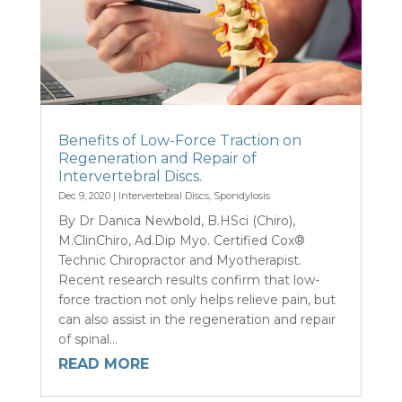
Benefits of Low-Force Traction on
Regeneration and Repair of
Intervertebral Discs.
Dec 9, 2020
|
Intervertebral Discs
,
Spondylosis
By Dr Danica Newbold, B.HSci (Chiro),
M.ClinChiro, Ad.Dip Myo. Certified Cox®
Technic Chiropractor and Myotherapist.
Recent research results confirm that low-
force traction not only helps relieve pain, but
can also assist in the regeneration and repair
of spinal...
READ MORE