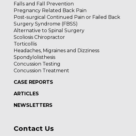
Falls and Fall Prevention
Pregnancy Related Back Pain
Post-surgical Continued Pain or Failed Back
Surgery Syndrome (FBSS)
Alternative to Spinal Surgery
Scoliosis Chiropractor
Torticollis
Headaches, Migraines and Dizziness
Spondylolisthesis
Concussion Testing
Concussion Treatment
CASE REPORTS
ARTICLES
NEWSLETTERS
Contact Us