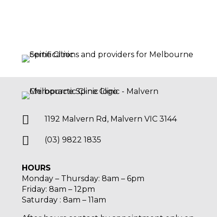

1192 Malvern Rd, Malvern VIC 3144

(03) 9822 1835
HOURS
Monday – Thursday: 8am – 6pm
Friday: 8am – 12pm
Saturday : 8am – 11am