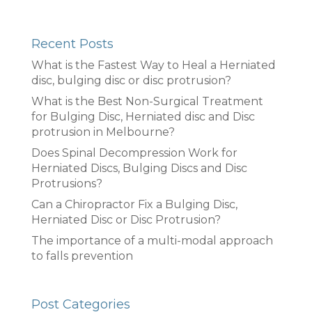
Recent Posts
What is the Fastest Way to Heal a Herniated
disc, bulging disc or disc protrusion?
What is the Best Non-Surgical Treatment
for Bulging Disc, Herniated disc and Disc
protrusion in Melbourne?
Does Spinal Decompression Work for
Herniated Discs, Bulging Discs and Disc
Protrusions?
Can a Chiropractor Fix a Bulging Disc,
Herniated Disc or Disc Protrusion?
The importance of a multi-modal approach
to falls prevention
Post Categories