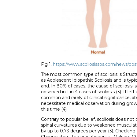
Fig 1.
https://www.scoliosissos.com/news/post
The most common type of scoliosis is Structura
as Adolescent Idiopathic Scoliosis and is typ
and. In 80% of cases, the cause of scoliosis is
observed in 1 in 4 cases of scoliosis (3). If l
common and rarely of clinical significance, a
necessitate medical observation during grow
this time (4).
Contrary to popular belief, scoliosis does no
spinal curvatures due to weakened musculatu
by up to 0.73 degrees per year (3). Checking 
Chiropractors. The practitioners at Malvern Ch