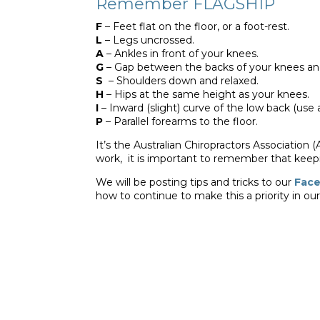
Remember FLAGSHIP
F
– Feet flat on the floor, or a foot-rest.
L
– Legs uncrossed.
A
– Ankles in front of your knees.
G
– Gap between the backs of your knees and 
S
– Shoulders down and relaxed.
H
– Hips at the same height as your knees.
I
– Inward (slight) curve of the low back (use a
P
– Parallel forearms to the floor.
It’s the Australian Chiropractors Association 
work, it is important to remember that keepi
We will be posting tips and tricks to our
Fac
how to continue to make this a priority in ou