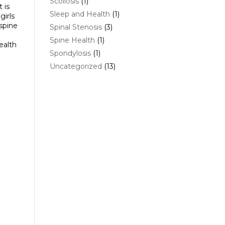
Scoliosis
(1)
 is
Sleep and Health
(1)
girls
 spine
Spinal Stenosis
(3)
Spine Health
(1)
ealth
Spondylosis
(1)
Uncategorized
(13)