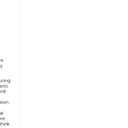
ve
ty
ducing
actic
and
ation
al
ore
think