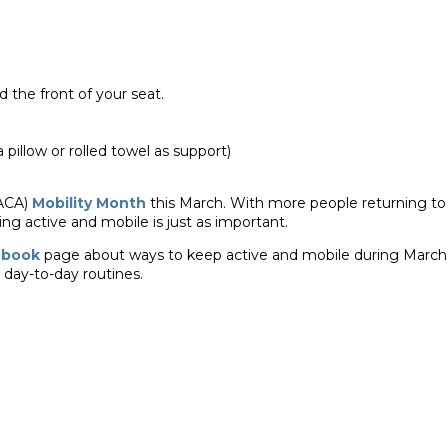
the front of your seat.
 pillow or rolled towel as support)
(ACA)
Mobility Month
this March. With more people returning to
ng active and mobile is just as important.
ebook
page about ways to keep active and mobile during March
r day-to-day routines.