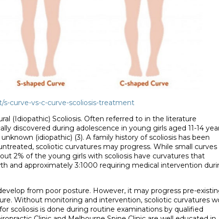
/s-curve-vs-c-curve-scoliosis-treatment
l (Idiopathic) Scoliosis. Often referred to in the literature
ically discovered during adolescence in young girls aged 11-14 yea
 unknown (idiopathic) (3). A family history of scoliosis has been
eft untreated, scoliotic curvatures may progress. While small curves
bout 2% of the young girls with scoliosis have curvatures that
th and approximately 3:1000 requiring medical intervention dur
t develop from poor posture. However, it may progress pre-existi
re. Without monitoring and intervention, scoliotic curvatures 
for scoliosis is done during routine examinations by qualified
iropractic Clinic and Melbourne Spine Clinic are well educated in