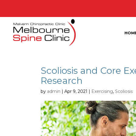
HOM
Scoliosis and Core Ex
Research
by
admin
|
Apr 9, 2021
|
Exercising
,
Scoliosis