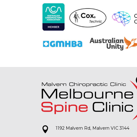

1192 Malvern Rd, Malvern VIC 3144