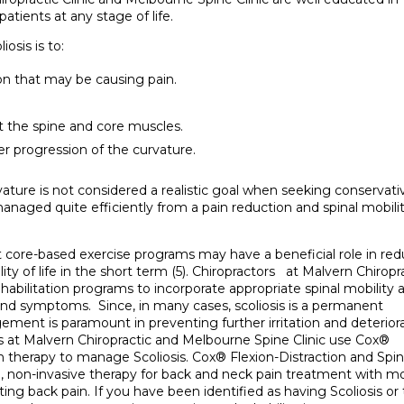
atients at any stage of life.
osis is to:
on that may be causing pain.
t the spine and core muscles.
er progression of the curvature.
rvature is not considered a realistic goal when seeking conservati
anaged quite efficiently from a pain reduction and spinal mobili
 core-based exercise programs may have a beneficial role in re
ity of life in the short term (5). Chiropractors at Malvern Chiropr
ehabilitation programs to incorporate appropriate spinal mobility 
nd symptoms. Since, in many cases, scoliosis is a permanent
ment is paramount in preventing further irritation and deterior
rs at Malvern Chiropractic and Melbourne Spine Clinic use Cox®
 therapy to manage Scoliosis. Cox® Flexion-Distraction and Spin
e, non-invasive therapy for back and neck pain treatment with m
ting back pain. If you have been identified as having Scoliosis or 