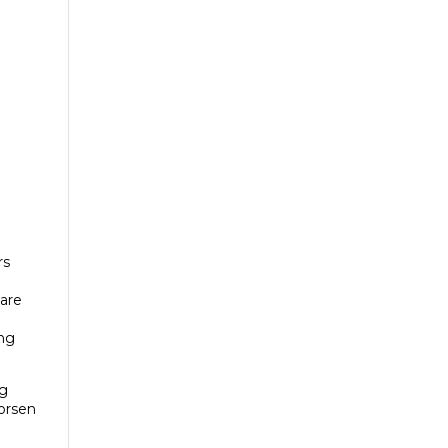
rs
 are
ing
ng
worsen