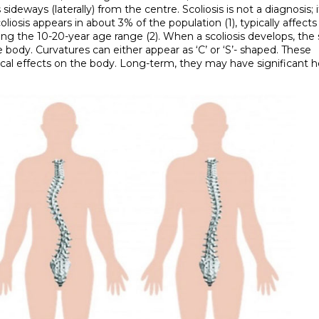
deways (laterally) from the centre. Scoliosis is not a diagnosis; it
liosis appears in about 3% of the population (1), typically affects 
ring the 10-20-year age range (2). When a scoliosis develops, the
e body. Curvatures can either appear as ‘C’ or ‘S’- shaped. These
cal effects on the body. Long-term, they may have significant h