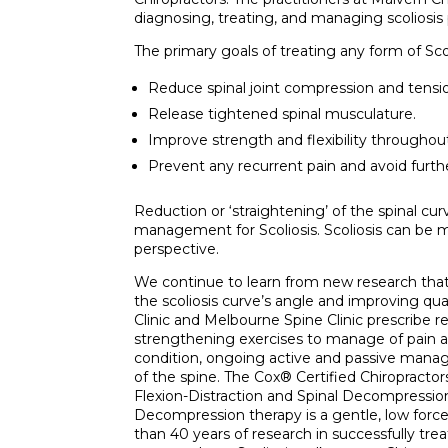
diagnosing, treating, and managing scoliosis p
The primary goals of treating any form of Scoli
Reduce spinal joint compression and tensi
Release tightened spinal musculature.
Improve strength and flexibility throughou
Prevent any recurrent pain and avoid furth
Reduction or ‘straightening’ of the spinal cu
management for Scoliosis. Scoliosis can be m
perspective.
We continue to learn from new research that
the scoliosis curve’s angle and improving qual
Clinic and Melbourne Spine Clinic prescribe r
strengthening exercises to manage of pain a
condition, ongoing active and passive manage
of the spine. The Cox® Certified Chiropracto
Flexion-Distraction and Spinal Decompression
Decompression therapy is a gentle, low forc
than 40 years of research in successfully trea