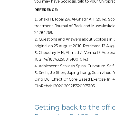
you may have Scoliosis, talk to your Chiropra
REFERENCE:
Shakil H, Iqbal ZA, Al-Ghadir AH (2014). Sco
treatment. Journal of Back and Musculoskelet
24284269.
Questions and Answers about Scoliosis in
original on 25 August 2016. Retrieved 12 Aug
Choudhry MN, Ahmad Z, Verma R. Adolescent
10.2174/1874325001610010143
Adolescent Scoliosis Spinal Curvature. Self
Xin Li, Jie Shen, Juping Liang, Xuan Zho
Qing Du: Effect Of Core‐Based Exercise In P
ClinRehabil2020;269215520975105
Getting back to the offi