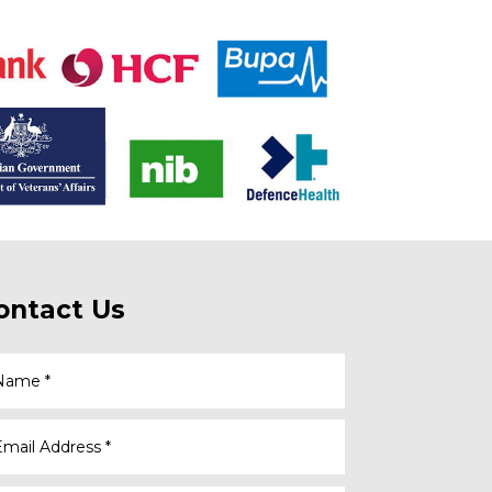
ontact Us