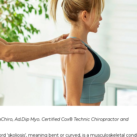
nChiro, Ad.Dip Myo. Certified Cox® Technic Chiropractor and
d ‘skoliosis’, meaning bent or curved, is a musculoskeletal cond