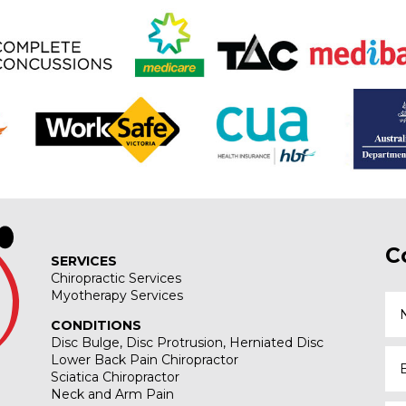
C
SERVICES
Chiropractic Services
Myotherapy Services
CONDITIONS
Disc Bulge, Disc Protrusion, Herniated Disc
Lower Back Pain Chiropractor
Sciatica Chiropractor
Neck and Arm Pain