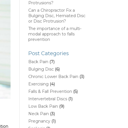
Protrusions?
Can a Chiropractor Fix a
Bulging Disc, Herniated Disc
or Disc Protrusion?
The importance of a multi-
modal approach to falls
prevention
Post Categories
Back Pain
(7)
Bulging Disc
(6)
Chronic Lower Back Pain
(3)
Exercising
(4)
Falls & Fall Prevention
(5)
Intervertebral Discs
(1)
Low Back Pain
(9)
Neck Pain
(3)
Pregnancy
(1)
ition