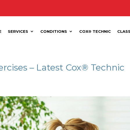
E
SERVICES
CONDITIONS
COX® TECHNIC
CLAS
ercises – Latest Cox® Technic