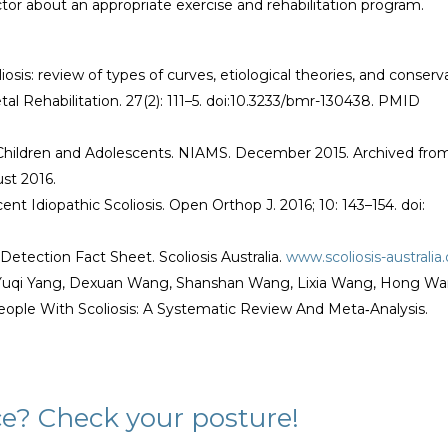
ctor about an appropriate exercise and rehabilitation program.
liosis: review of types of curves, etiological theories, and conserv
al Rehabilitation. 27(2): 111–5. doi:10.3233/bmr-130438. PMID
 Children and Adolescents. NIAMS. December 2015. Archived fro
ust 2016.
 Idiopathic Scoliosis. Open Orthop J. 2016; 10: 143–154. doi:
-Detection Fact Sheet. Scoliosis Australia.
www.scoliosis-australia
u, Yuqi Yang, Dexuan Wang, Shanshan Wang, Lixia Wang, Hong Wa
eople With Scoliosis: A Systematic Review And Meta‐Analysis.
ce? Check your posture!