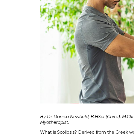
By Dr Danica Newbold, B.HSci (Chiro), M.Cli
Myotherapist.
What is Scoliosis? Derived from the Greek wor