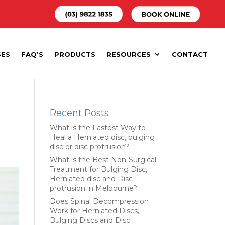
SES
FAQ’S
PRODUCTS
RESOURCES
CONTACT
Recent Posts
What is the Fastest Way to
Heal a Herniated disc, bulging
disc or disc protrusion?
What is the Best Non-Surgical
Treatment for Bulging Disc,
Herniated disc and Disc
protrusion in Melbourne?
Does Spinal Decompression
Work for Herniated Discs,
Bulging Discs and Disc