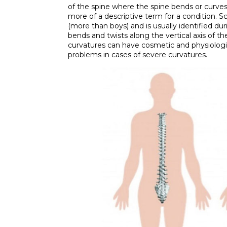
of the spine where the spine bends or curves si
more of a descriptive term for a condition. Sco
(more than boys) and is usually identified du
bends and twists along the vertical axis of th
curvatures can have cosmetic and physiologi
problems in cases of severe curvatures.