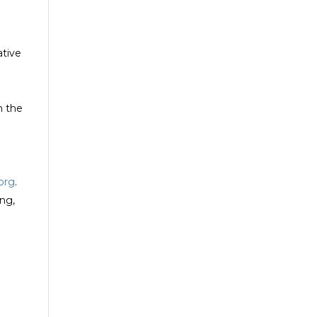
ative
m the
.org
.
ng,