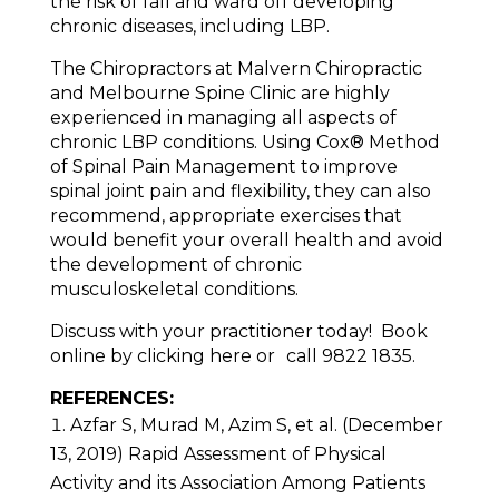
the risk of fall and ward off developing
chronic diseases, including LBP.
The Chiropractors at Malvern Chiropractic
and Melbourne Spine Clinic are highly
experienced in managing all aspects of
chronic LBP conditions. Using Cox® Method
of Spinal Pain Management to improve
spinal joint pain and flexibility, they can also
recommend, appropriate exercises that
would benefit your overall health and avoid
the development of chronic
musculoskeletal conditions.
Discuss with your practitioner today! Book
online by clicking here or call 9822 1835.
REFERENCES:
Azfar S, Murad M, Azim S, et al. (December
13, 2019) Rapid Assessment of Physical
Activity and its Association Among Patients