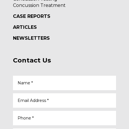
Concussion Treatment
CASE REPORTS
ARTICLES
NEWSLETTERS
Contact Us