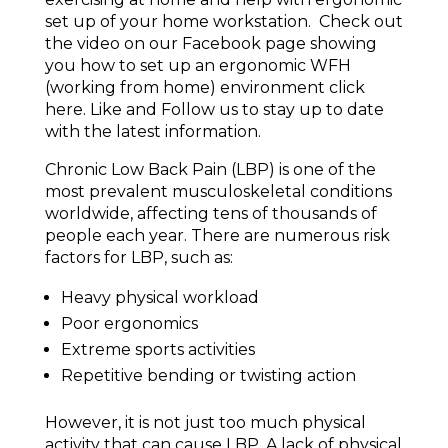
set up of your home workstation. Check out
the video on our Facebook page showing
you how to set up an ergonomic WFH
(working from home) environment click
here. Like and Follow us to stay up to date
with the latest information.
Chronic Low Back Pain (LBP) is one of the
most prevalent musculoskeletal conditions
worldwide, affecting tens of thousands of
people each year. There are numerous risk
factors for LBP, such as:
Heavy physical workload
Poor ergonomics
Extreme sports activities
Repetitive bending or twisting action
However, it is not just too much physical
activity that can cause LBP. A lack of physical