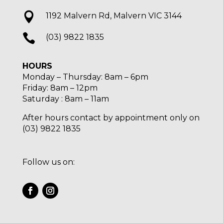

1192 Malvern Rd, Malvern VIC 3144

(03) 9822 1835
HOURS
Monday – Thursday: 8am – 6pm
Friday: 8am – 12pm
Saturday : 8am – 11am
After hours contact by appointment only on
(03) 9822 1835
Follow us on: