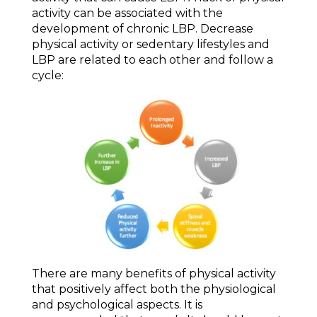
activity can be associated with the
development of chronic LBP. Decrease
physical activity or sedentary lifestyles and
LBP are related to each other and follow a
cycle:
There are many benefits of physical activity
that positively affect both the physiological
and psychological aspects. It is