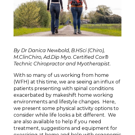
By Dr Danica Newbold, B.HSci (Chiro),
M.ClinChiro, Ad.Dip Myo. Certified Cox®
Technic Chiropractor and Myotherapist.
With so many of us working from home
(WFH) at this time, we are seeing an influx of
patients presenting with spinal conditions
exacerbated by makeshift home working
environments and lifestyle changes. Here,
we present some physical activity options to
consider while life looks a bit different. We
are also available to help if you need
treatment, suggestions and equipment for
exercising at home and help with ergonomic