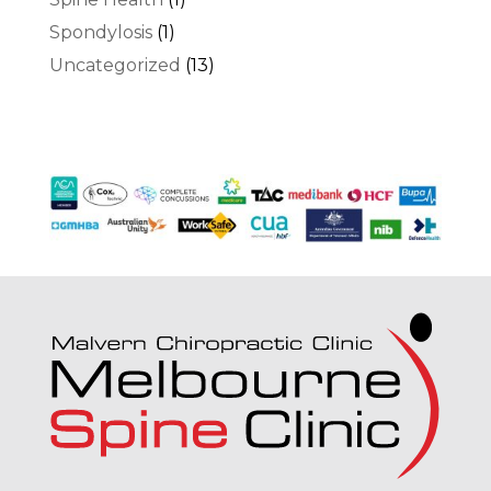
Spondylosis
(1)
Uncategorized
(13)