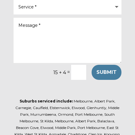
=
SUBMIT
15 + 4
Suburbs serviced include:
Melbourne, Albert Park,
Carnegie, Caulfield, Elsternwick, Elwood, Glenhuntly, Middle
Park, Murrumbeena, Ormond, Port Melbourne, South
Melbourne, St Kilda, Melbourne, Albert Park, Balaclava,
Beacon Cove, Elwood, Middle Park, Port Melbourne, East St
Kilda, West St Kilda, Armadale, Chadstone, Glen Iris, Kooyong,