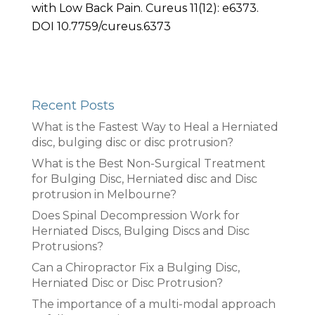
with Low Back Pain. Cureus 11(12): e6373.
DOI 10.7759/cureus.6373
Recent Posts
What is the Fastest Way to Heal a Herniated
disc, bulging disc or disc protrusion?
What is the Best Non-Surgical Treatment
for Bulging Disc, Herniated disc and Disc
protrusion in Melbourne?
Does Spinal Decompression Work for
Herniated Discs, Bulging Discs and Disc
Protrusions?
Can a Chiropractor Fix a Bulging Disc,
Herniated Disc or Disc Protrusion?
The importance of a multi-modal approach