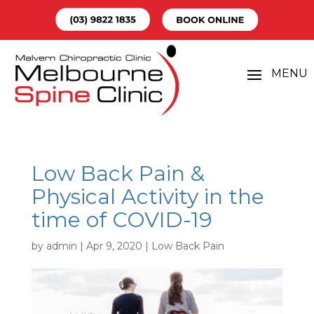
Low Back Pain &
Physical Activity in the
time of COVID-19
by
admin
|
Apr 9, 2020
|
Low Back Pain