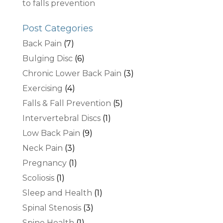
to falls prevention
Post Categories
Back Pain
(7)
Bulging Disc
(6)
Chronic Lower Back Pain
(3)
Exercising
(4)
Falls & Fall Prevention
(5)
Intervertebral Discs
(1)
Low Back Pain
(9)
Neck Pain
(3)
Pregnancy
(1)
Scoliosis
(1)
Sleep and Health
(1)
Spinal Stenosis
(3)
Spine Health
(1)