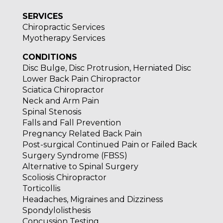
SERVICES
Chiropractic Services
Myotherapy Services
CONDITIONS
Disc Bulge, Disc Protrusion, Herniated Disc
Lower Back Pain Chiropractor
Sciatica Chiropractor
Neck and Arm Pain
Spinal Stenosis
Falls and Fall Prevention
Pregnancy Related Back Pain
Post-surgical Continued Pain or Failed Back
Surgery Syndrome (FBSS)
Alternative to Spinal Surgery
Scoliosis Chiropractor
Torticollis
Headaches, Migraines and Dizziness
Spondylolisthesis
Concussion Testing