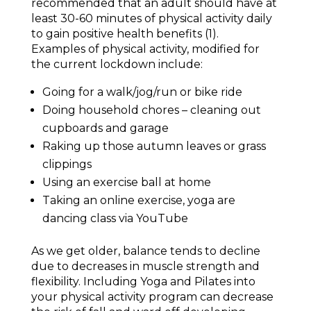
recommended that an adult should have at
least 30-60 minutes of physical activity daily
to gain positive health benefits (1).
Examples of physical activity, modified for
the current lockdown include:
Going for a walk/jog/run or bike ride
Doing household chores – cleaning out
cupboards and garage
Raking up those autumn leaves or grass
clippings
Using an exercise ball at home
Taking an online exercise, yoga are
dancing class via YouTube
As we get older, balance tends to decline
due to decreases in muscle strength and
flexibility. Including Yoga and Pilates into
your physical activity program can decrease