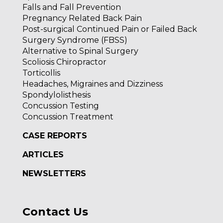
Falls and Fall Prevention
Pregnancy Related Back Pain
Post-surgical Continued Pain or Failed Back
Surgery Syndrome (FBSS)
Alternative to Spinal Surgery
Scoliosis Chiropractor
Torticollis
Headaches, Migraines and Dizziness
Spondylolisthesis
Concussion Testing
Concussion Treatment
CASE REPORTS
ARTICLES
NEWSLETTERS
Contact Us