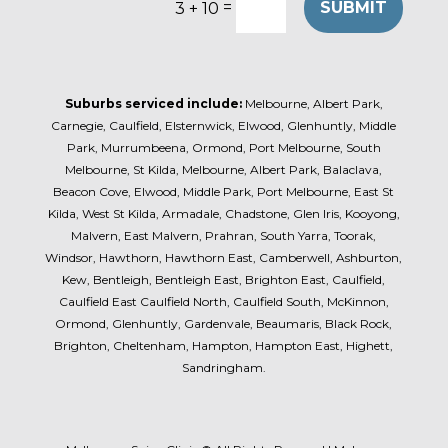
=
SUBMIT
3 + 10
Suburbs serviced include:
Melbourne, Albert Park,
Carnegie, Caulfield, Elsternwick, Elwood, Glenhuntly, Middle
Park, Murrumbeena, Ormond, Port Melbourne, South
Melbourne, St Kilda, Melbourne, Albert Park, Balaclava,
Beacon Cove, Elwood, Middle Park, Port Melbourne, East St
Kilda, West St Kilda, Armadale, Chadstone, Glen Iris, Kooyong,
Malvern, East Malvern, Prahran, South Yarra, Toorak,
Windsor, Hawthorn, Hawthorn East, Camberwell, Ashburton,
Kew, Bentleigh, Bentleigh East, Brighton East, Caulfield,
Caulfield East Caulfield North, Caulfield South, McKinnon,
Ormond, Glenhuntly, Gardenvale, Beaumaris, Black Rock,
Brighton, Cheltenham, Hampton, Hampton East, Highett,
Sandringham.