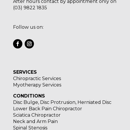
After hours contact by appointment only on
(03) 9822 1835
Follow us on:
SERVICES
Chiropractic Services
Myotherapy Services
CONDITIONS
Disc Bulge, Disc Protrusion, Herniated Disc
Lower Back Pain Chiropractor
Sciatica Chiropractor
Neck and Arm Pain
Spinal Stenosis