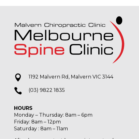

1192 Malvern Rd, Malvern VIC 3144

(03) 9822 1835
HOURS
Monday – Thursday: 8am – 6pm
Friday: 8am – 12pm
Saturday : 8am – 11am