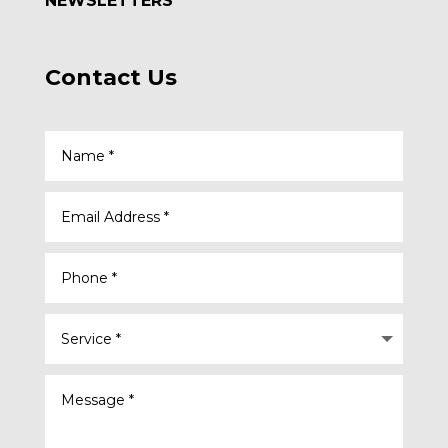
NEWSLETTERS
Contact Us