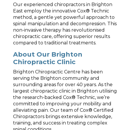
Our experienced chiropractors in Brighton
East employ the innovative Cox® Technic
method, a gentle yet powerful approach to
spinal manipulation and decompression. This
non-invasive therapy has revolutionised
chiropractic care, offering superior results
compared to traditional treatments.
About Our Brighton
Chiropractic Clinic
Brighton Chiropractic Centre has been
serving the Brighton community and
surrounding areas for over 40 years. As the
largest chiropractic clinic in Brighton utilising
the research-backed Cox® Technic, we’re
committed to improving your mobility and
alleviating pain. Our team of Cox® Certified
Chiropractors brings extensive knowledge,
training, and success in treating complex
spinal conditions.