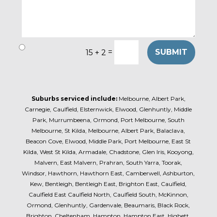
=
SUBMIT
15 + 2
Suburbs serviced include:
Melbourne, Albert Park,
Carnegie, Caulfield, Elsternwick, Elwood, Glenhuntly, Middle
Park, Murrumbeena, Ormond, Port Melbourne, South
Melbourne, St Kilda, Melbourne, Albert Park, Balaclava,
Beacon Cove, Elwood, Middle Park, Port Melbourne, East St
Kilda, West St Kilda, Armadale, Chadstone, Glen Iris, Kooyong,
Malvern, East Malvern, Prahran, South Yarra, Toorak,
Windsor, Hawthorn, Hawthorn East, Camberwell, Ashburton,
Kew, Bentleigh, Bentleigh East, Brighton East, Caulfield,
Caulfield East Caulfield North, Caulfield South, McKinnon,
Ormond, Glenhuntly, Gardenvale, Beaumaris, Black Rock,
Brighton, Cheltenham, Hampton, Hampton East, Highett,