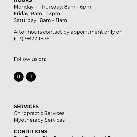
HOURS
Monday – Thursday: 8am – 6pm
Friday: 8am – 12pm
Saturday : 8am – 11am
After hours contact by appointment only on
(03) 9822 1835
Follow us on:
SERVICES
Chiropractic Services
Myotherapy Services
CONDITIONS