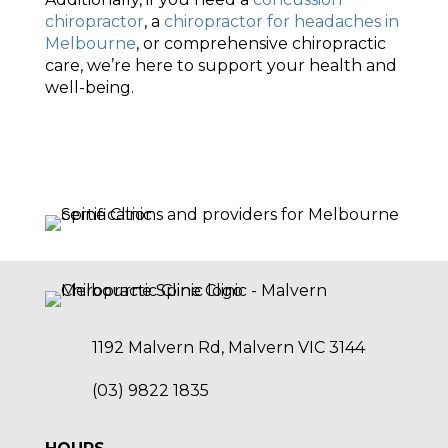
chiropractor
, a
chiropractor for headaches in
Melbourne
, or comprehensive chiropractic
care, we’re here to support your health and
well-being.
1192 Malvern Rd, Malvern VIC 3144
(03) 9822 1835