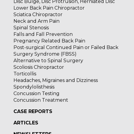
Disc Bulge, Disc Protrusion, Herniated Disc
Lower Back Pain Chiropractor
Sciatica Chiropractor
Neck and Arm Pain
Spinal Stenosis
Falls and Fall Prevention
Pregnancy Related Back Pain
Post-surgical Continued Pain or Failed Back
Surgery Syndrome (FBSS)
Alternative to Spinal Surgery
Scoliosis Chiropractor
Torticollis
Headaches, Migraines and Dizziness
Spondylolisthesis
Concussion Testing
Concussion Treatment
CASE REPORTS
ARTICLES