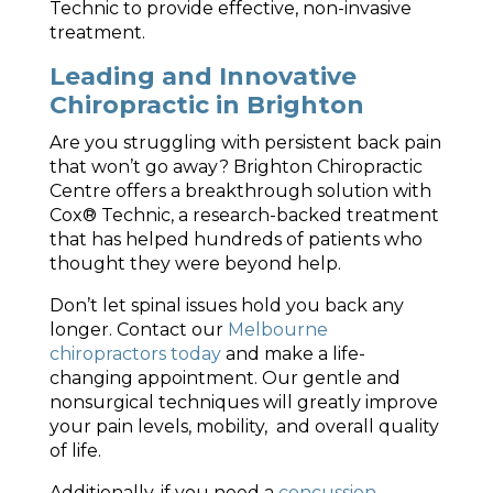
Technic to provide effective, non-invasive
treatment.
Leading and Innovative
Chiropractic in Brighton
Are you struggling with persistent back pain
that won’t go away? Brighton Chiropractic
Centre offers a breakthrough solution with
Cox® Technic, a research-backed treatment
that has helped hundreds of patients who
thought they were beyond help.
Don’t let spinal issues hold you back any
longer.
Contact our
Melbourne
chiropractors today
and make a life-
changing appointment. Our gentle and
nonsurgical techniques will greatly improve
your pain levels, mobility, and overall quality
of life.
Additionally, if you need a
concussion