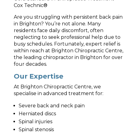
Cox Technic®
Are you struggling with persistent back pain
in Brighton? You’re not alone. Many
residents face daily discomfort, often
neglecting to seek professional help due to
busy schedules. Fortunately, expert relief is
within reach at Brighton Chiropractic Centre,
the leading chiropractor in Brighton for over
four decades.
Our Expertise
At Brighton Chiropractic Centre, we
specialise in advanced treatment for:
Severe back and neck pain
Herniated discs
Spinal injuries
Spinal stenosis