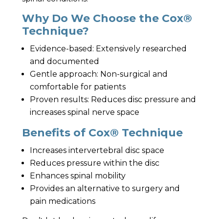
Why Do We Choose the Cox®
Technique?
Evidence-based: Extensively researched
and documented
Gentle approach: Non-surgical and
comfortable for patients
Proven results: Reduces disc pressure and
increases spinal nerve space
Benefits of Cox® Technique
Increases intervertebral disc space
Reduces pressure within the disc
Enhances spinal mobility
Provides an alternative to surgery and
pain medications