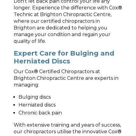
Don’t let back pain control your life any
longer. Experience the difference with Cox®
Technic at Brighton Chiropractic Centre,
where our certified chiropractors in
Brighton are dedicated to helping you
manage your condition and regain your
quality of life.
Expert Care for Bulging and
Herniated Discs
Our Cox® Certified Chiropractors at
Brighton Chiropractic Centre are experts in
managing:
Bulging discs
Herniated discs
Chronic back pain
With extensive training and years of success,
our chiropractors utilise the innovative Cox®