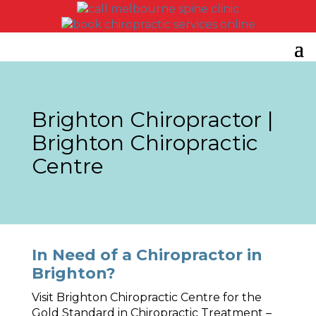
Brighton Chiropractor |
Brighton Chiropractic
Centre
In Need of a Chiropractor in
Brighton?
Visit Brighton Chiropractic Centre for the
Gold Standard in Chiropractic Treatment –