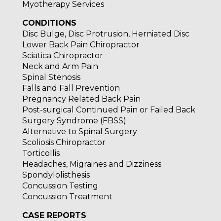
Myotherapy Services
CONDITIONS
Disc Bulge, Disc Protrusion, Herniated Disc
Lower Back Pain Chiropractor
Sciatica Chiropractor
Neck and Arm Pain
Spinal Stenosis
Falls and Fall Prevention
Pregnancy Related Back Pain
Post-surgical Continued Pain or Failed Back
Surgery Syndrome (FBSS)
Alternative to Spinal Surgery
Scoliosis Chiropractor
Torticollis
Headaches, Migraines and Dizziness
Spondylolisthesis
Concussion Testing
Concussion Treatment
CASE REPORTS