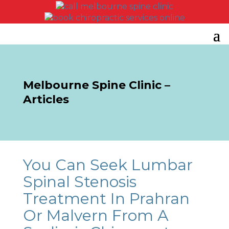
Melbourne Spine Clinic –
Articles
You Can Seek Lumbar
Spinal Stenosis
Treatment In Prahran
Or Malvern From A