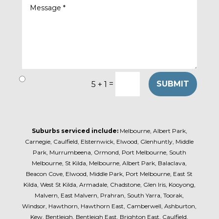
=
SUBMIT
5 + 1
Suburbs serviced include:
Melbourne, Albert Park,
Carnegie, Caulfield, Elsternwick, Elwood, Glenhuntly, Middle
Park, Murrumbeena, Ormond, Port Melbourne, South
Melbourne, St Kilda, Melbourne, Albert Park, Balaclava,
Beacon Cove, Elwood, Middle Park, Port Melbourne, East St
Kilda, West St Kilda, Armadale, Chadstone, Glen Iris, Kooyong,
Malvern, East Malvern, Prahran, South Yarra, Toorak,
Windsor, Hawthorn, Hawthorn East, Camberwell, Ashburton,
Kew, Bentleigh, Bentleigh East, Brighton East, Caulfield,