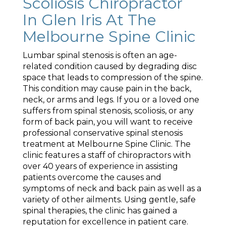
Scoliosis Chiropractor
In Glen Iris At The
Melbourne Spine Clinic
Lumbar spinal stenosis is often an age-
related condition caused by degrading disc
space that leads to compression of the spine.
This condition may cause pain in the back,
neck, or arms and legs. If you or a loved one
suffers from spinal stenosis, scoliosis, or any
form of back pain, you will want to receive
professional conservative spinal stenosis
treatment at Melbourne Spine Clinic. The
clinic features a staff of chiropractors with
over 40 years of experience in assisting
patients overcome the causes and
symptoms of neck and back pain as well as a
variety of other ailments. Using gentle, safe
spinal therapies, the clinic has gained a
reputation for excellence in patient care.