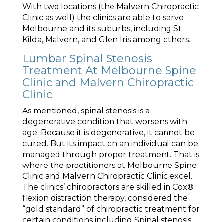
With two locations (the Malvern Chiropractic
Clinic as well) the clinics are able to serve
Melbourne and its suburbs, including St
Kilda, Malvern, and Glen Iris among others.
Lumbar Spinal Stenosis
Treatment At Melbourne Spine
Clinic and Malvern Chiropractic
Clinic
As mentioned, spinal stenosis is a
degenerative condition that worsens with
age. Because it is degenerative, it cannot be
cured. But its impact on an individual can be
managed through proper treatment. That is
where the practitioners at Melbourne Spine
Clinic and Malvern Chiropractic Clinic excel.
The clinics’ chiropractors are skilled in Cox®
flexion distraction therapy, considered the
“gold standard” of chiropractic treatment for
certain conditions including Spinal stenosis.