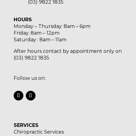
(03) 9822 1835
HOURS
Monday – Thursday: 8am – 6pm
Friday: 8am – 12pm
Saturday : 8am – 11am
After hours contact by appointment only on
(03) 9822 1835
Follow us on:
SERVICES
Chiropractic Services