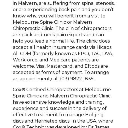
in Malvern, are suffering from spinal stenosis,
or are experiencing back pain and you don’t
know why, you will benefit from a visit to
Melbourne Spine Clinic or Malvern
Chiropractic Clinic. The clinics’ chiropractors
are back and neck pain experts and can
help you lead a normal life. The clinic does
accept all health insurance cards via Hicaps.
All CDM (formerly known as EPC), TAC, DVA,
Workforce, and Medicare patients are
welcome. Visa, Mastercard, and Eftpos are
accepted as forms of payment. To arrange
an appointment,call (03) 9822 1835.
Cox®️ Certified Chiropractors at Melbourne
Spine Clinic and Malvern Chiropractic Clinic
have extensive knowledge and training,
experience and success in the delivery of
effective treatment to manage Bulging
discs and Herniated discs. In the USA, where
Cox®️ Technic was developed by Dr James