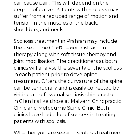
can cause pain. This will depend on the
degree of curve. Patients with scoliosis may
suffer from a reduced range of motion and
tension in the muscles of the back,
shoulders, and neck.
Scoliosis treatment in Prahran may include
the use of the Cox® flexion distraction
therapy along with soft tissue therapy and
joint mobilisation. The practitioners at both
clinics will analyse the severity of the scoliosis
in each patient prior to developing
treatment. Often, the curvature of the spine
can be temporary and is easily corrected by
visiting a professional scoliosis chiropractor
in Glen Iris like those at Malvern Chiropractic
Clinic and Melbourne Spine Clinic. Both
clinics have had a lot of success in treating
patients with scoliosis.
Whether you are seeking scoliosis treatment