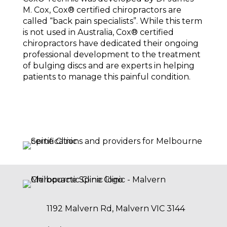
M. Cox, Cox®️ certified chiropractors are
called “back pain specialists”. While this term
is not used in Australia, Cox®️ certified
chiropractors have dedicated their ongoing
professional development to the treatment
of bulging discs and are experts in helping
patients to manage this painful condition.
1192 Malvern Rd, Malvern VIC 3144