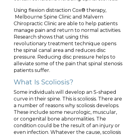
Using flexion distraction Cox® therapy,
Melbourne Spine Clinic and Malvern
Chiropractic Clinic are able to help patients
manage pain and return to normal activities.
Research shows that using this
revolutionary treatment technique opens
the spinal canal area and reduces disc
pressure. Reducing disc pressure helps to
alleviate some of the pain that spinal stenosis
patients suffer.
What Is Scoliosis?
Some individuals will develop an S-shaped
curve in their spine. This is scoliosis. There are
a number of reasons why scoliosis develops.
These include some neurologic, muscular,
or congenital bone abnormalities. The
condition could be the result of an injury or
even infection. Whatever the cause, scoliosis