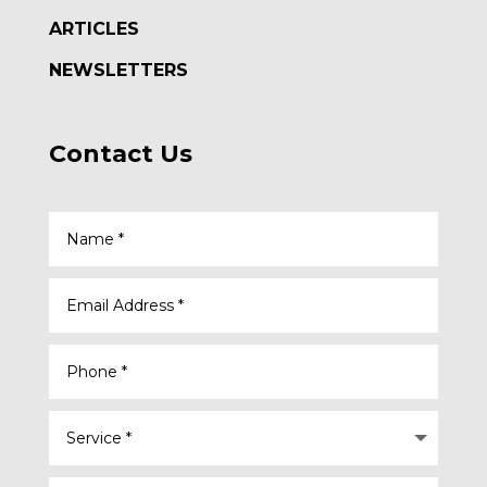
ARTICLES
NEWSLETTERS
Contact Us